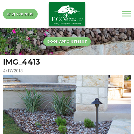
(512) 778-9919
BOOK APPOINTMENT
IMG_4413
4/17/2018