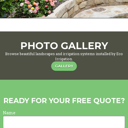
PHOTO GALLERY
Browse beautiful landscapes and irrigation systems installed by Eco
Irrigation.
GALLERY
READY FOR YOUR FREE QUOTE?
Name