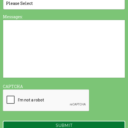
Messages:
CAPTCHA