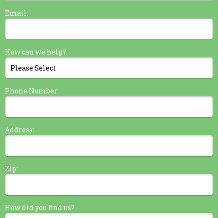
Email:
How can we help?
Phone Number:
Address:
Zip:
How did you find us?