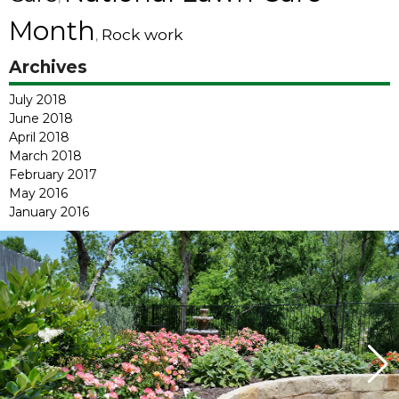
Month
Rock work
,
Archives
July 2018
June 2018
April 2018
March 2018
February 2017
May 2016
January 2016