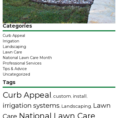
Categories
Curb Appeal
Irrigation
Landscaping
Lawn Care
National Lawn Care Month
Professional Services
Tips & Advice
Uncategorized
Tags
Curb Appeal
custom
install
,
,
,
irrigation systems
Lawn
Landscaping
,
,
National Lawn Care
Care
,