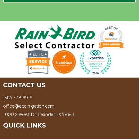
CONTACT US
(512) 778-9919
office@ecoirrigation.com
1000 S West Dr. Leander TX 78641
QUICK LINKS