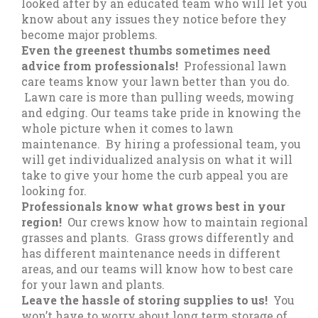
looked after by an educated team who will let you
know about any issues they notice before they
become major problems.
Even the greenest thumbs sometimes need
advice from professionals!
Professional lawn
care teams know your lawn better than you do.
Lawn care is more than pulling weeds, mowing
and edging. Our teams take pride in knowing the
whole picture when it comes to lawn
maintenance. By hiring a professional team, you
will get individualized analysis on what it will
take to give your home the curb appeal you are
looking for.
Professionals know what grows best in your
region!
Our crews know how to maintain regional
grasses and plants. Grass grows differently and
has different maintenance needs in different
areas, and our teams will know how to best care
for your lawn and plants.
Leave the hassle of storing supplies to us!
You
won’t have to worry about long term storage of