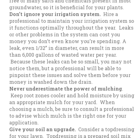
free of many salts and chemicals present in most
groundwater, so it is beneficial for your plants.
Don’t ignore your irrigation system.
Hire a
professional to maintain your irrigation system so
it functions optimally throughout the year. Leaks
or other problems in the system can cost you
money you don’t even know you’re spending. A
leak, even 1/32” in diameter, can result in more
than 6,000 gallons of wasted water per year.
Because these leaks can be so small, you may not
notice them, but a professional will be able to
pinpoint these issues and solve them before your
money is washed down the drain.
Never underestimate the power of mulching
.
Keep root zones cooler and hold moisture by using
an appropriate mulch for your yard. When
choosing a mulch, be sure to consult a professional
to advise which mulch is the right one for your
application.
Give your soil an upgrade.
Consider a topdressing
for your lawn. Topdressing is a prepared soil mix