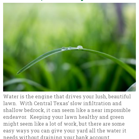
Water is the engine that drives your lush, beautiful
lawn. With Central Texas’ slow infiltration and
shallow bedrock, it can seem like a near impossible
endeavor. Keeping your lawn healthy and green
might seem like a lot of work, but there are some
easy ways you can give your yard all the water it
needs without draining your bank account.