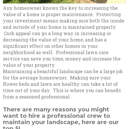
Any homeowner knows the key to increasing the
value of a home is proper maintenance. Protecting
your investment means making sure both the inside
and outside of your home is maintained properly.
Curb appeal can go a long way in increasing or
decreasing the value of your home, and has a
significant effect on other homes in your
neighborhood as well. Professional lawn care
service can save you time, money and increase the
value of your property.
Maintaining a beautiful landscape can be a large job
for the average homeowner. Making sure your
flower beds and lawn are healthy can take a lot of
time out of your day. This is where you can benefit
from a seasoned professional.
There are many reasons you might
want to hire a professional crew to
maintain your landscape, here are our
top 5!