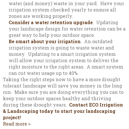
water (and money) waste in your yard. Have your
irrigation system checked yearly to ensure all
zones are working properly.
Consider a water retention upgrade
. Updating
your landscape design for water retention can be a
great way to help your outdoor space.
Be smart about your irrigation
. An outdated
irrigation system is going to waste water and
money. Updating to a smart irrigation system
will allow your irrigation system to deliver the
right moisture to the right areas. A smart system
can cut water usage up to 40%.
Taking the right steps now to have a more drought
tolerant landscape will save you money in the long
run. Make sure you are doing everything you can to
keep your outdoor spaces healthy and thriving
during these drought years.
Contact ECO Irrigation
& Landscaping today to start your landscaping
project!
Read more >