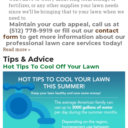
fertilizer, or any other supplies your lawn needs
since we’ll be bringing that to your lawn when we
need to.
Maintain your curb appeal, call us at
(512) 778-9919 or fill out our
contact
form
to get more information about our
professional lawn care services today!
Read more >
Tips & Advice
Hot Tips To Cool Off Your Lawn