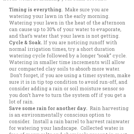
Timing is everything.
Make sure you are
watering your lawn in the early morning.
Watering your lawn in the heat of the afternoon
can cause up to 30% of your water to evaporate,
and that’s water that your lawn is not getting.
Cycle & Soak.
If you are noticing runoff with
normal irrigation times, try a short duration
watering cycle followed by a longer “soak” cycle.
Watering in smaller time increments will allow
our compacted clay soils to absorb more water.
Don’t forget, if you are using a timer system, make
sure it is in tip top condition to avoid run-off, and
consider adding a rain or soil moisture sensor so
you don’t have to turn the system off if you get a
lot of rain.
Save some rain for another day.
Rain harvesting
is an environmentally conscious option to
consider. Install a rain barrel to harvest rainwater
for watering your landscape. Collected water is