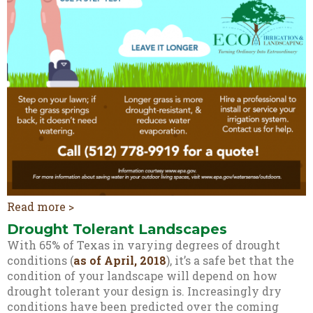
Read more >
Drought Tolerant Landscapes
With 65% of Texas in varying degrees of drought
conditions (
as of April, 2018
), it’s a safe bet that the
condition of your landscape will depend on how
drought tolerant your design is. Increasingly dry
conditions have been predicted over the coming