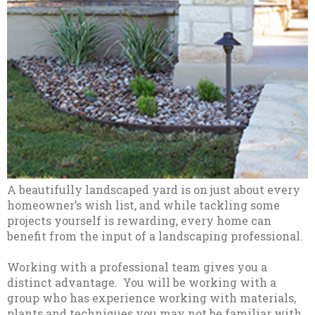
A beautifully landscaped yard is on just about every
homeowner’s wish list, and while tackling some
projects yourself is rewarding, every home can
benefit from the input of a landscaping professional.
Working with a professional team gives you a
distinct advantage. You will be working with a
group who has experience working with materials,
plants and techniques you may not be familiar with.