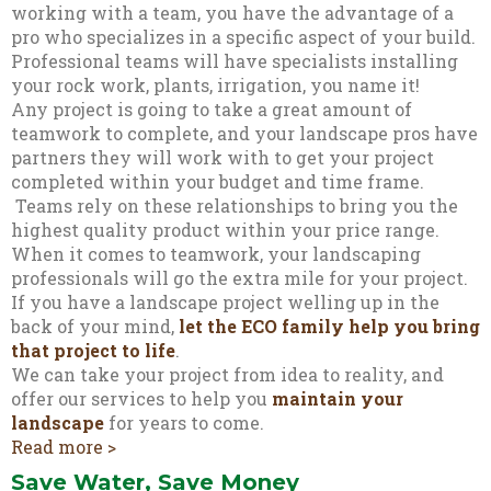
working with a team, you have the advantage of a
pro who specializes in a specific aspect of your build.
Professional teams will have specialists installing
your rock work, plants, irrigation, you name it!
Any project is going to take a great amount of
teamwork to complete, and your landscape pros have
partners they will work with to get your project
completed within your budget and time frame.
Teams rely on these relationships to bring you the
highest quality product within your price range.
When it comes to teamwork, your landscaping
professionals will go the extra mile for your project.
If you have a landscape project welling up in the
back of your mind,
let the ECO family help you bring
that project to life
.
We can take your project from idea to reality, and
offer our services to help you
maintain your
landscape
for years to come.
Read more >
Save Water, Save Money