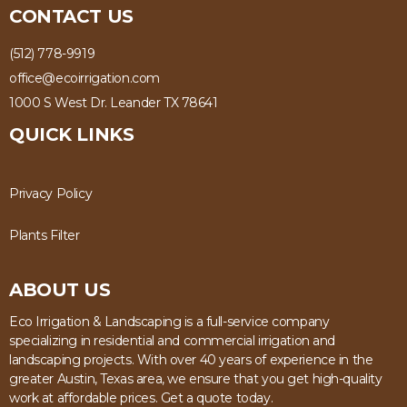
CONTACT US
(512) 778-9919
office@ecoirrigation.com
1000 S West Dr. Leander TX 78641
QUICK LINKS
Privacy Policy
Plants Filter
ABOUT US
Eco Irrigation & Landscaping is a full-service company
specializing in residential and commercial irrigation and
landscaping projects. With over 40 years of experience in the
greater Austin, Texas area, we ensure that you get high-quality
work at affordable prices. Get a quote today.