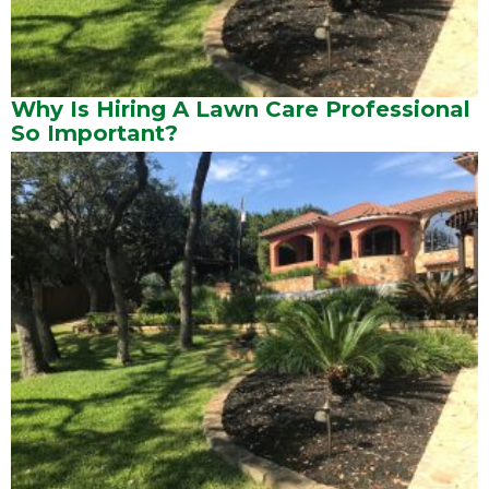
Why Is Hiring A Lawn Care Professional
So Important?