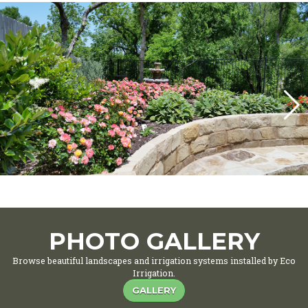
PHOTO GALLERY
Browse beautiful landscapes and irrigation systems installed by Eco
Irrigation.
GALLERY