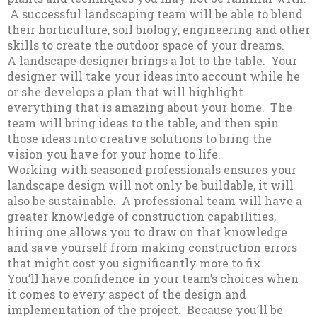
A successful landscaping team will be able to blend
their horticulture, soil biology, engineering and other
skills to create the outdoor space of your dreams.
A landscape designer brings a lot to the table. Your
designer will take your ideas into account while he
or she develops a plan that will highlight
everything that is amazing about your home. The
team will bring ideas to the table, and then spin
those ideas into creative solutions to bring the
vision you have for your home to life.
Working with seasoned professionals ensures your
landscape design will not only be buildable, it will
also be sustainable. A professional team will have a
greater knowledge of construction capabilities,
hiring one allows you to draw on that knowledge
and save yourself from making construction errors
that might cost you significantly more to fix.
You’ll have confidence in your team’s choices when
it comes to every aspect of the design and
implementation of the project. Because you’ll be