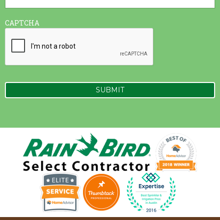
CAPTCHA