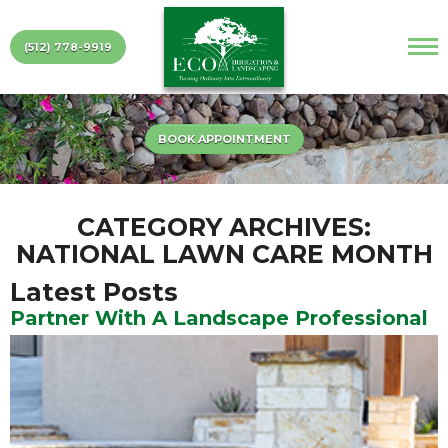
(512) 778-9919
BOOK APPOINTMENT
CATEGORY ARCHIVES:
NATIONAL LAWN CARE MONTH
Latest Posts
Partner With A Landscape Professional