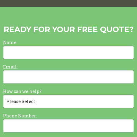
READY FOR YOUR FREE QUOTE?
Name
Email:
How can we help?
Phone Number: