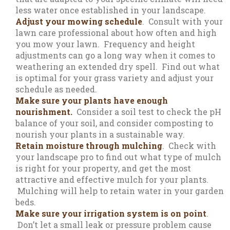
less water once established in your landscape.
Adjust your mowing schedule
. Consult with your
lawn care professional about how often and high
you mow your lawn. Frequency and height
adjustments can go a long way when it comes to
weathering an extended dry spell. Find out what
is optimal for your grass variety and adjust your
schedule as needed.
Make sure your plants have enough
nourishment.
Consider a soil test to check the pH
balance of your soil, and consider composting to
nourish your plants in a sustainable way.
Retain moisture through mulching
. Check with
your landscape pro to find out what type of mulch
is right for your property, and get the most
attractive and effective mulch for your plants.
Mulching will help to retain water in your garden
beds.
Make sure your irrigation system is on point
.
Don’t let a small leak or pressure problem cause