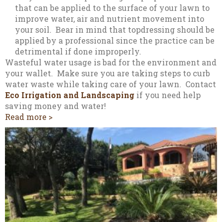
that can be applied to the surface of your lawn to
improve water, air and nutrient movement into
your soil. Bear in mind that topdressing should be
applied by a professional since the practice can be
detrimental if done improperly.
Wasteful water usage is bad for the environment and
your wallet. Make sure you are taking steps to curb
water waste while taking care of your lawn. Contact
Eco Irrigation and Landscaping
if you need help
saving money and water!
Read more >