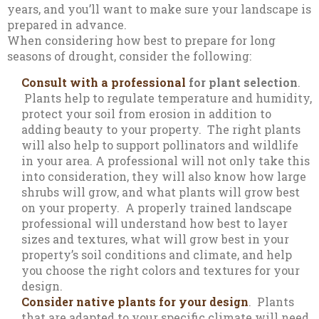
years, and you’ll want to make sure your landscape is
prepared in advance.
When considering how best to prepare for long
seasons of drought, consider the following:
Consult with a professional
for plant selection
.
Plants help to regulate temperature and humidity,
protect your soil from erosion in addition to
adding beauty to your property. The right plants
will also help to support pollinators and wildlife
in your area. A professional will not only take this
into consideration, they will also know how large
shrubs will grow, and what plants will grow best
on your property. A properly trained landscape
professional will understand how best to layer
sizes and textures, what will grow best in your
property’s soil conditions and climate, and help
you choose the right colors and textures for your
design.
Consider native plants for your design
. Plants
that are adapted to your specific climate will need