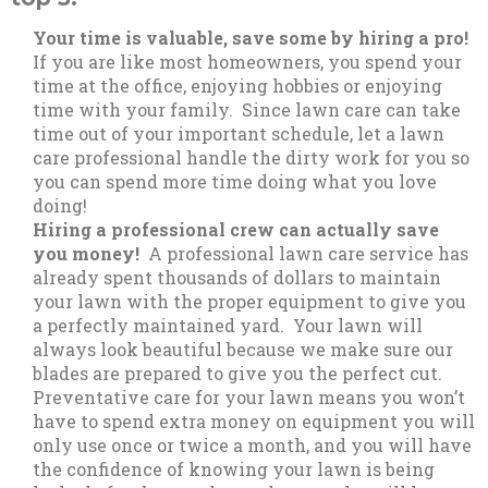
Your time is valuable, save some by hiring a pro!
If you are like most homeowners, you spend your
time at the office, enjoying hobbies or enjoying
time with your family. Since lawn care can take
time out of your important schedule, let a lawn
care professional handle the dirty work for you so
you can spend more time doing what you love
doing!
Hiring a professional crew can actually save
you money!
A professional lawn care service has
already spent thousands of dollars to maintain
your lawn with the proper equipment to give you
a perfectly maintained yard. Your lawn will
always look beautiful because we make sure our
blades are prepared to give you the perfect cut.
Preventative care for your lawn means you won’t
have to spend extra money on equipment you will
only use once or twice a month, and you will have
the confidence of knowing your lawn is being