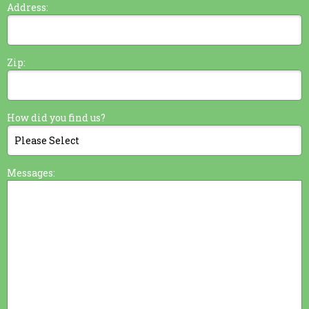
Address:
Zip:
How did you find us?
Messages: