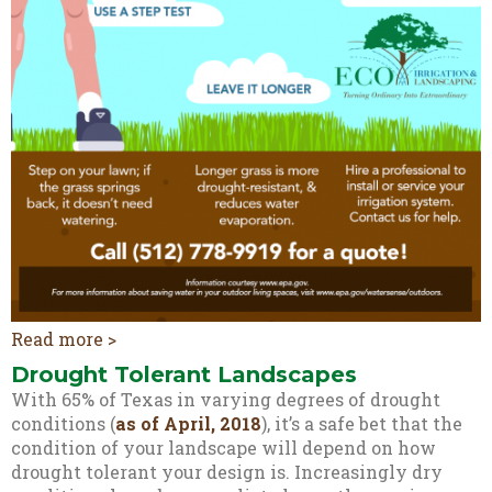
Read more >
Drought Tolerant Landscapes
With 65% of Texas in varying degrees of drought
conditions (
as of April, 2018
), it’s a safe bet that the
condition of your landscape will depend on how
drought tolerant your design is. Increasingly dry