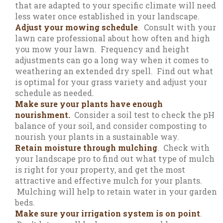
that are adapted to your specific climate will need
less water once established in your landscape.
Adjust your mowing schedule
. Consult with your
lawn care professional about how often and high
you mow your lawn. Frequency and height
adjustments can go a long way when it comes to
weathering an extended dry spell. Find out what
is optimal for your grass variety and adjust your
schedule as needed.
Make sure your plants have enough
nourishment.
Consider a soil test to check the pH
balance of your soil, and consider composting to
nourish your plants in a sustainable way.
Retain moisture through mulching
. Check with
your landscape pro to find out what type of mulch
is right for your property, and get the most
attractive and effective mulch for your plants.
Mulching will help to retain water in your garden
beds.
Make sure your irrigation system is on point
.