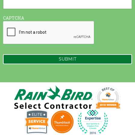
CAPTCHA