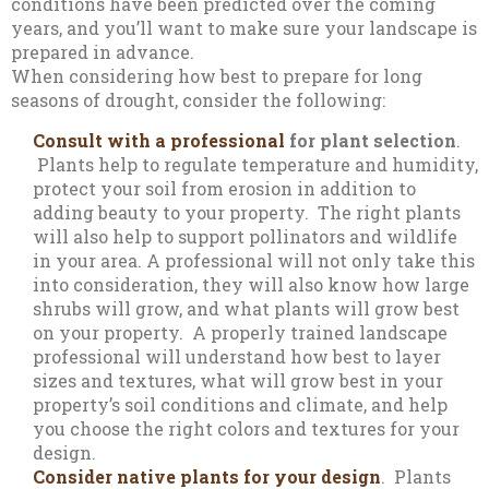
conditions have been predicted over the coming
years, and you’ll want to make sure your landscape is
prepared in advance.
When considering how best to prepare for long
seasons of drought, consider the following:
Consult with a professional
for plant selection
.
Plants help to regulate temperature and humidity,
protect your soil from erosion in addition to
adding beauty to your property. The right plants
will also help to support pollinators and wildlife
in your area. A professional will not only take this
into consideration, they will also know how large
shrubs will grow, and what plants will grow best
on your property. A properly trained landscape
professional will understand how best to layer
sizes and textures, what will grow best in your
property’s soil conditions and climate, and help
you choose the right colors and textures for your
design.
Consider native plants for your design
. Plants