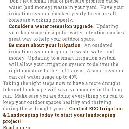
Don’t let a small leak or pressure problem cause
water (and money) waste in your yard. Have your
irrigation system checked yearly to ensure all
zones are working properly.
Consider a water retention upgrade
. Updating
your landscape design for water retention can be a
great way to help your outdoor space.
Be smart about your irrigation
. An outdated
irrigation system is going to waste water and
money. Updating to a smart irrigation system
will allow your irrigation system to deliver the
right moisture to the right areas. A smart system
can cut water usage up to 40%.
Taking the right steps now to have a more drought
tolerant landscape will save you money in the long
run. Make sure you are doing everything you can to
keep your outdoor spaces healthy and thriving
during these drought years.
Contact ECO Irrigation
& Landscaping today to start your landscaping
project!
Read more >