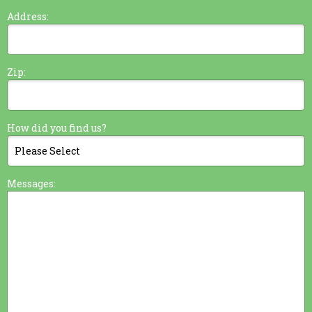
Address:
Zip:
How did you find us?
Messages: