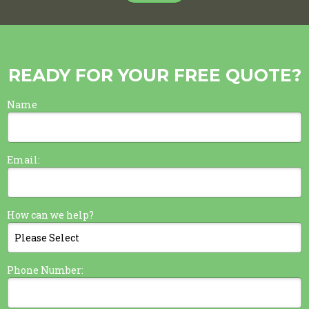
READY FOR YOUR FREE QUOTE?
Name
Email:
How can we help?
Phone Number: