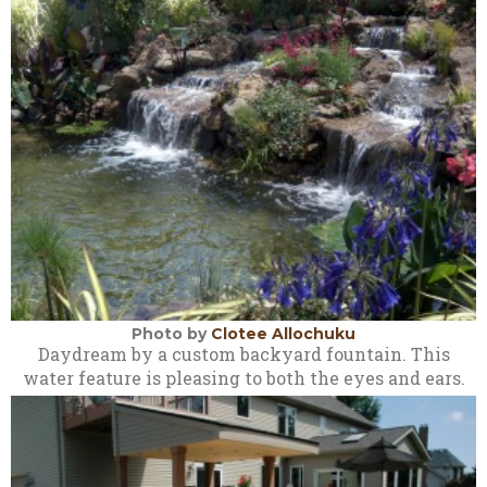
Photo by
Clotee Allochuku
Daydream by a custom backyard fountain. This
water feature is pleasing to both the eyes and ears.