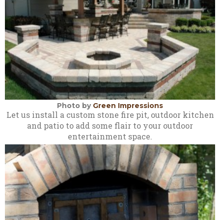
Photo by
Green Impressions
Let us install a custom stone fire pit, outdoor kitchen
and patio to add some flair to your outdoor
entertainment space.