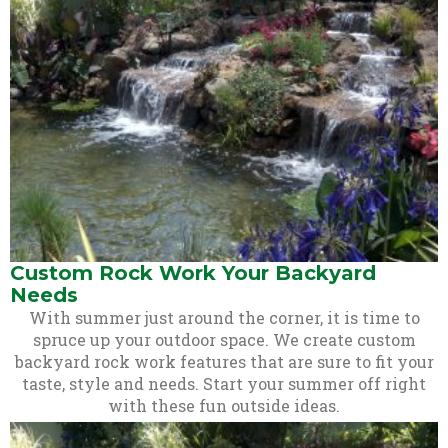
Custom Rock Work Your Backyard
Needs
With summer just around the corner, it is time to
spruce up your outdoor space. We create custom
backyard rock work features that are sure to fit your
taste, style and needs. Start your summer off right
with these fun outside ideas.