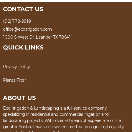
CONTACT US
(512) 778-9919
office@ecoirrigation.com
1000 S West Dr. Leander TX 78641
QUICK LINKS
Privacy Policy
Plants Filter
ABOUT US
Eco Irrigation & Landscaping is a full-service company
specializing in residential and commercial irrigation and
landscaping projects. With over 40 years of experience in the
greater Austin, Texas area, we ensure that you get high-quality