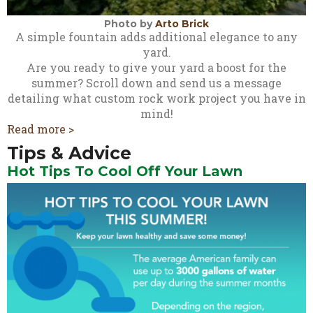
Photo by
Arto Brick
A simple fountain adds additional elegance to any
yard.
Are you ready to give your yard a boost for the
summer? Scroll down and send us a message
detailing what custom rock work project you have in
mind!
Read more >
Tips & Advice
Hot Tips To Cool Off Your Lawn