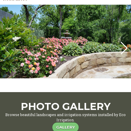
PHOTO GALLERY
Browse beautiful landscapes and irrigation systems installed by Eco
Irrigation.
GALLERY