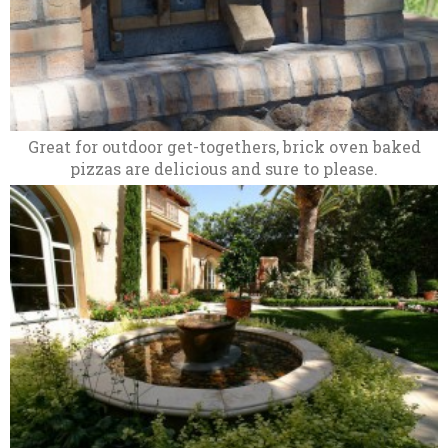
Great for outdoor get-togethers, brick oven baked
pizzas are delicious and sure to please.