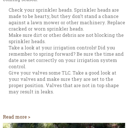
Check your sprinkler heads. Sprinkler heads are
made to be hearty, but they don’t stand a chance
against a lawn mower or other machinery. Replace
cracked or worn sprinkler heads.
Make sure dirt or other debris are not blocking the
sprinkler heads.
Take a look at your irrigation controls! Did you
remember to spring forward? Be sure the time and
date are set correctly on your irrigation system
control.
Give your valves some TLC. Take a good look at
your valves and make sure they are set to the
proper position. Valves that are not in top shape
may result in leaks.
Read more >