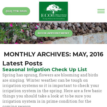
(512) 778-9919
BOOK APPOINTMENT
MONTHLY ARCHIVES: MAY, 2016
Latest Posts
Seasonal Irrigation Check Up List
Spring has sprung, flowers are blooming and birds
are singing. Winter weather can be tough on
irrigation systems so it is important to check your
irrigation system in the spring. Here are a few basic
things you should take a look at to be sure you
irrigation system is in prime condition for the
coming season.