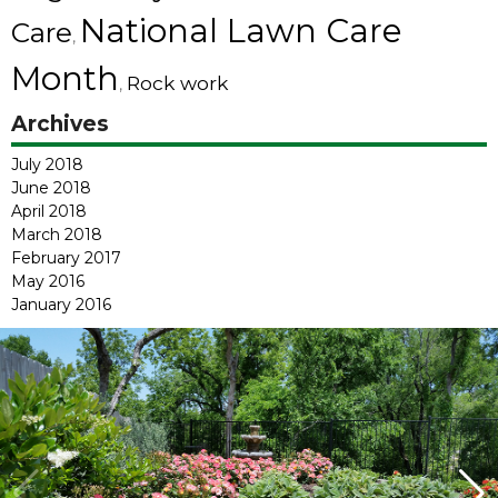
National Lawn Care
Care
,
Month
Rock work
,
Archives
July 2018
June 2018
April 2018
March 2018
February 2017
May 2016
January 2016