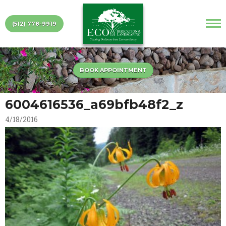
(512) 778-9919
BOOK APPOINTMENT
6004616536_a69bfb48f2_z
4/18/2016