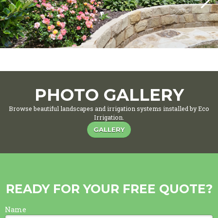
PHOTO GALLERY
Browse beautiful landscapes and irrigation systems installed by Eco
Irrigation.
GALLERY
READY FOR YOUR FREE QUOTE?
Name