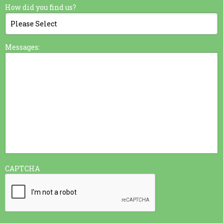
How did you find us?
Messages:
CAPTCHA