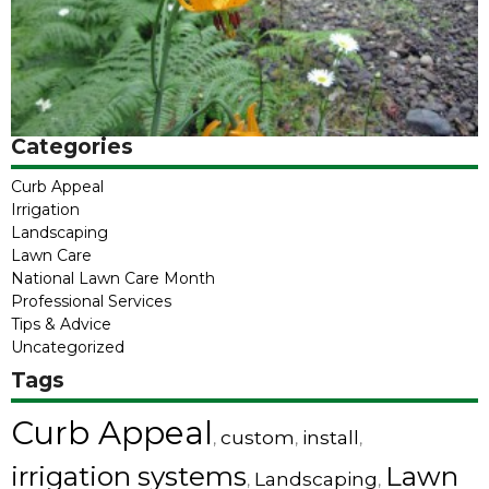
Categories
Curb Appeal
Irrigation
Landscaping
Lawn Care
National Lawn Care Month
Professional Services
Tips & Advice
Uncategorized
Tags
Curb Appeal
custom
install
,
,
,
irrigation systems
Lawn
Landscaping
,
,