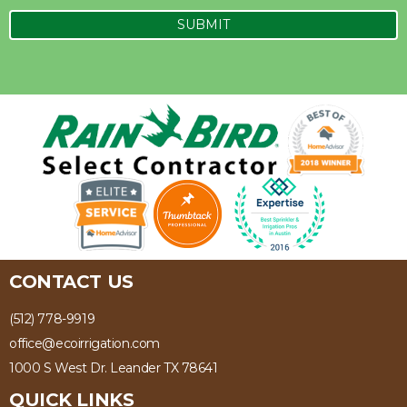
CONTACT US
(512) 778-9919
office@ecoirrigation.com
1000 S West Dr. Leander TX 78641
QUICK LINKS