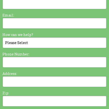
Email:
How can we help?
Phone Number:
Address:
Zip: