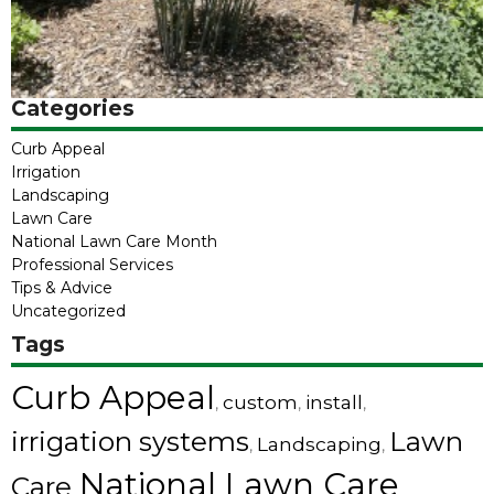
Categories
Curb Appeal
Irrigation
Landscaping
Lawn Care
National Lawn Care Month
Professional Services
Tips & Advice
Uncategorized
Tags
Curb Appeal
custom
install
,
,
,
irrigation systems
Lawn
Landscaping
,
,
National Lawn Care
Care
,