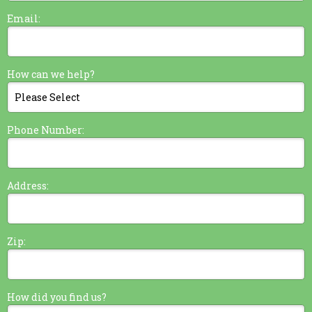
Email:
How can we help?
Phone Number:
Address:
Zip:
How did you find us?