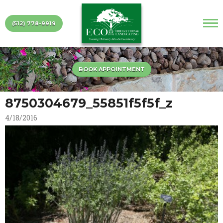
(512) 778-9919
BOOK APPOINTMENT
8750304679_55851f5f5f_z
4/18/2016