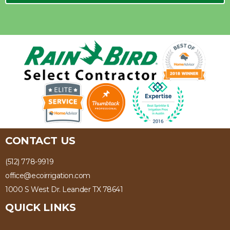
CONTACT US
(512) 778-9919
office@ecoirrigation.com
1000 S West Dr. Leander TX 78641
QUICK LINKS