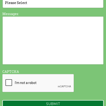
Messages:
CAPTCHA