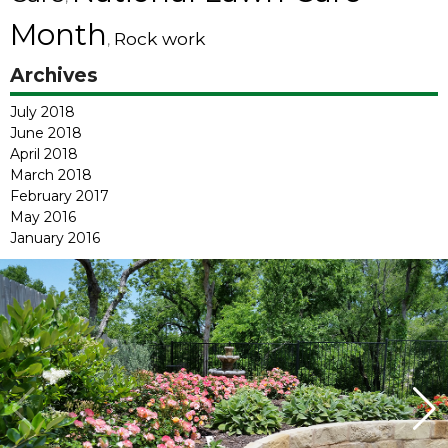
Month
Rock work
,
Archives
July 2018
June 2018
April 2018
March 2018
February 2017
May 2016
January 2016