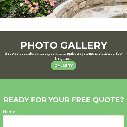
PHOTO GALLERY
Browse beautiful landscapes and irrigation systems installed by Eco
Irrigation.
GALLERY
READY FOR YOUR FREE QUOTE?
Name