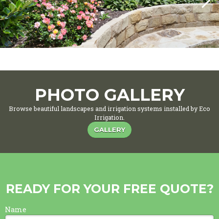
PHOTO GALLERY
Browse beautiful landscapes and irrigation systems installed by Eco
Irrigation.
GALLERY
READY FOR YOUR FREE QUOTE?
Name