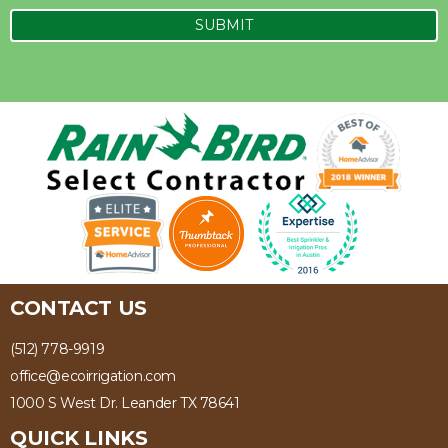
CONTACT US
(512) 778-9919
office@ecoirrigation.com
1000 S West Dr. Leander TX 78641
QUICK LINKS