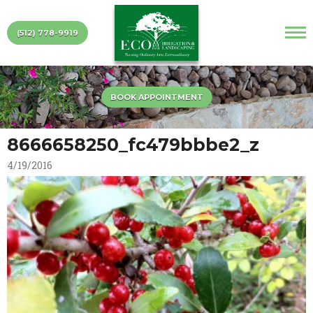
(512) 778-9919
BOOK APPOINTMENT
8666658250_fc479bbbe2_z
4/19/2016