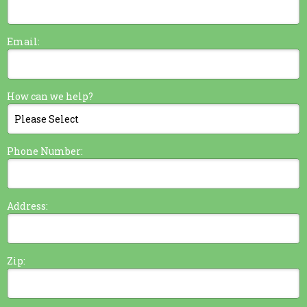
Email:
How can we help?
Phone Number:
Address:
Zip: