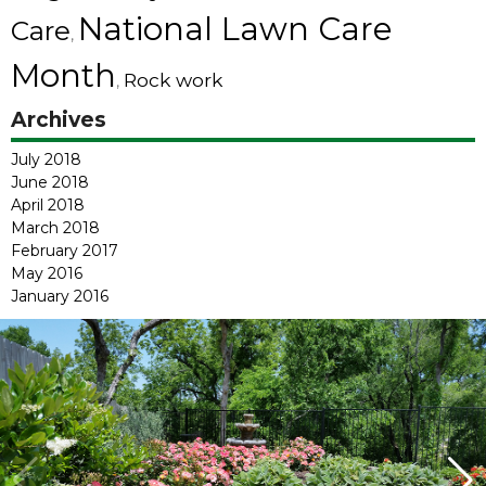
National Lawn Care
Care
,
Month
Rock work
,
Archives
July 2018
June 2018
April 2018
March 2018
February 2017
May 2016
January 2016