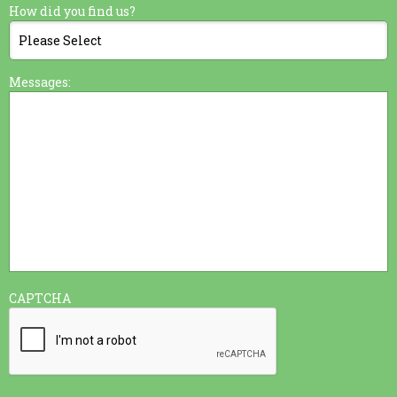
How did you find us?
Messages:
CAPTCHA