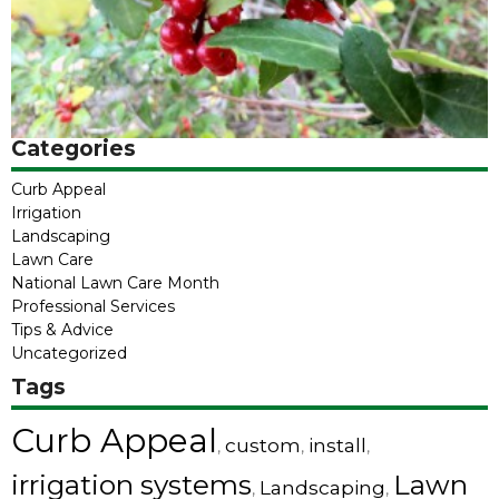
Categories
Curb Appeal
Irrigation
Landscaping
Lawn Care
National Lawn Care Month
Professional Services
Tips & Advice
Uncategorized
Tags
Curb Appeal
custom
install
,
,
,
irrigation systems
Lawn
Landscaping
,
,