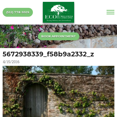
(512) 778-9919
BOOK APPOINTMENT
5672938339_f58b9a2332_z
4/15/2016