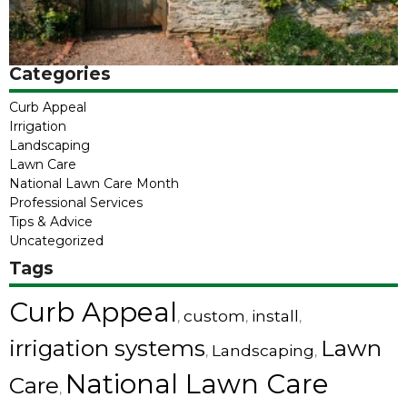
Categories
Curb Appeal
Irrigation
Landscaping
Lawn Care
National Lawn Care Month
Professional Services
Tips & Advice
Uncategorized
Tags
Curb Appeal
custom
install
,
,
,
irrigation systems
Lawn
Landscaping
,
,
National Lawn Care
Care
,