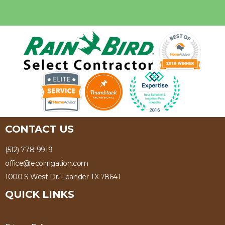
CONTACT US
(512) 778-9919
office@ecoirrigation.com
1000 S West Dr. Leander TX 78641
QUICK LINKS