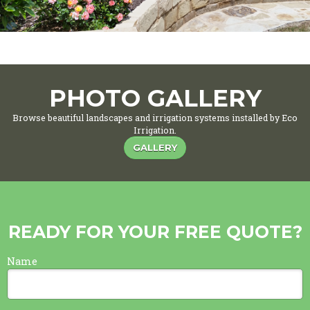
PHOTO GALLERY
Browse beautiful landscapes and irrigation systems installed by Eco
Irrigation.
GALLERY
READY FOR YOUR FREE QUOTE?
Name