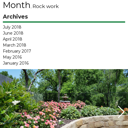
Month
Rock work
,
Archives
July 2018
June 2018
April 2018
March 2018
February 2017
May 2016
January 2016