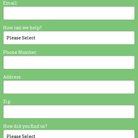
Email:
How can we help?
Phone Number:
Address:
Zip:
How did you find us?