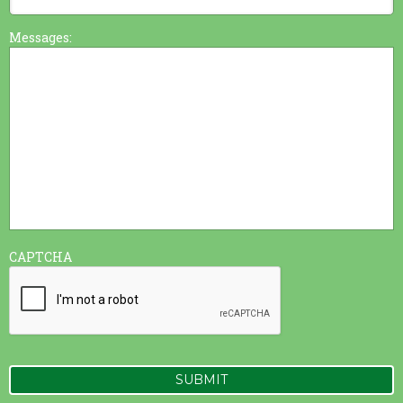
Messages:
CAPTCHA