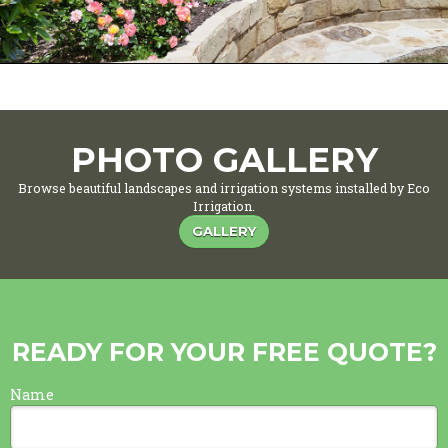
PHOTO GALLERY
Browse beautiful landscapes and irrigation systems installed by Eco
Irrigation.
GALLERY
READY FOR YOUR FREE QUOTE?
Name