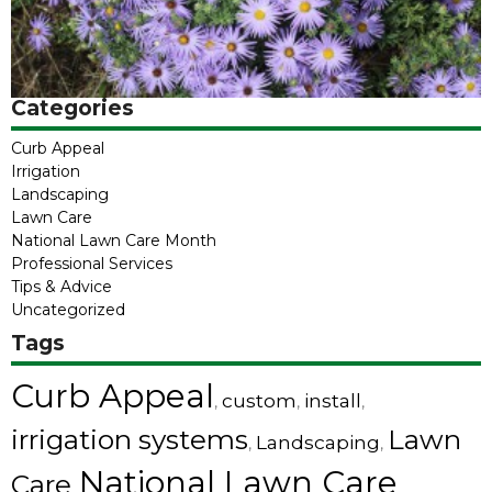
Categories
Curb Appeal
Irrigation
Landscaping
Lawn Care
National Lawn Care Month
Professional Services
Tips & Advice
Uncategorized
Tags
Curb Appeal
custom
install
,
,
,
irrigation systems
Lawn
Landscaping
,
,
National Lawn Care
Care
,