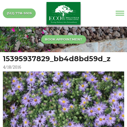
(512) 778-9919
BOOK APPOINTMENT
15395937829_bb4d8bd59d_z
4/18/2016