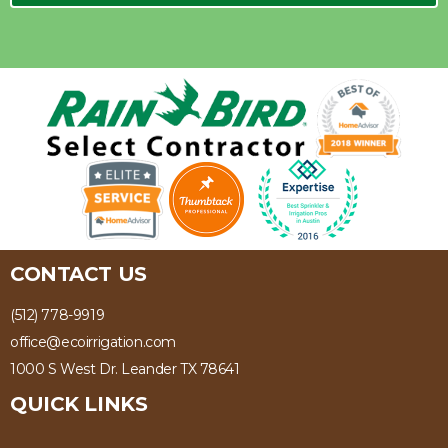
CONTACT US
(512) 778-9919
office@ecoirrigation.com
1000 S West Dr. Leander TX 78641
QUICK LINKS