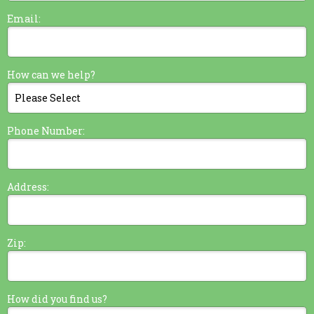
Email:
How can we help?
Phone Number:
Address:
Zip:
How did you find us?