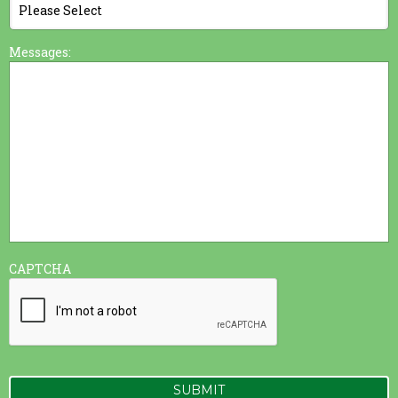
Messages:
CAPTCHA