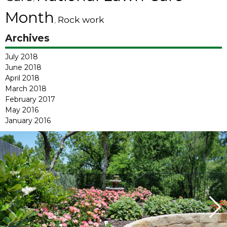
Month
Rock work
,
Archives
July 2018
June 2018
April 2018
March 2018
February 2017
May 2016
January 2016