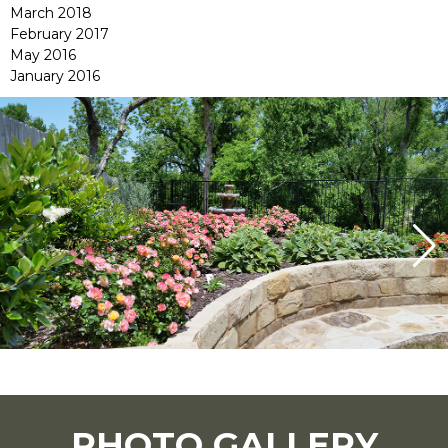
March 2018
February 2017
May 2016
January 2016
PHOTO GALLERY