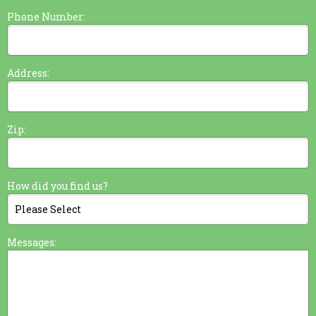
Phone Number:
Address:
Zip:
How did you find us?
Messages: