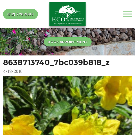
(512) 778-9919
BOOK APPOINTMENT
8638713740_7bc039b818_z
4/18/2016