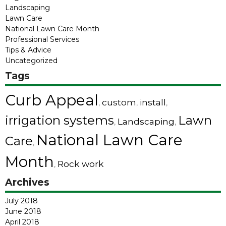
Landscaping
Lawn Care
National Lawn Care Month
Professional Services
Tips & Advice
Uncategorized
Tags
Curb Appeal
custom
install
,
,
,
irrigation systems
Lawn
Landscaping
,
,
National Lawn Care
Care
,
Month
Rock work
,
Archives
July 2018
June 2018
April 2018