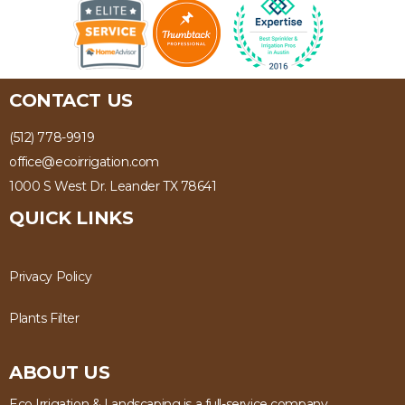
CONTACT US
(512) 778-9919
office@ecoirrigation.com
1000 S West Dr. Leander TX 78641
QUICK LINKS
Privacy Policy
Plants Filter
ABOUT US
Eco Irrigation & Landscaping is a full-service company