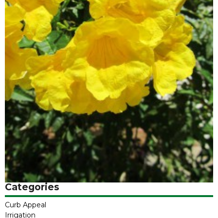
Categories
Curb Appeal
Irrigation