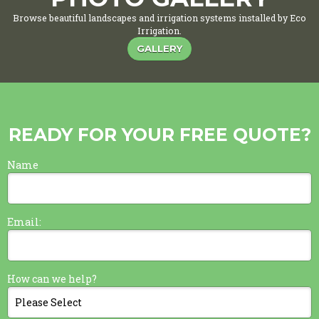
Browse beautiful landscapes and irrigation systems installed by Eco
Irrigation.
GALLERY
READY FOR YOUR FREE QUOTE?
Name
Email:
How can we help?