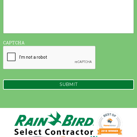
CAPTCHA