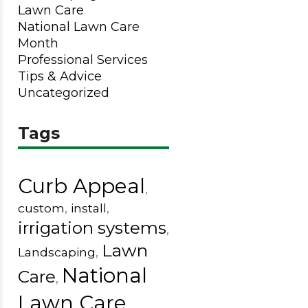
Lawn Care
National Lawn Care
Month
Professional Services
Tips & Advice
Uncategorized
Tags
Curb Appeal
,
custom
,
install
,
irrigation systems
,
Lawn
Landscaping
,
National
Care
,
Lawn Care