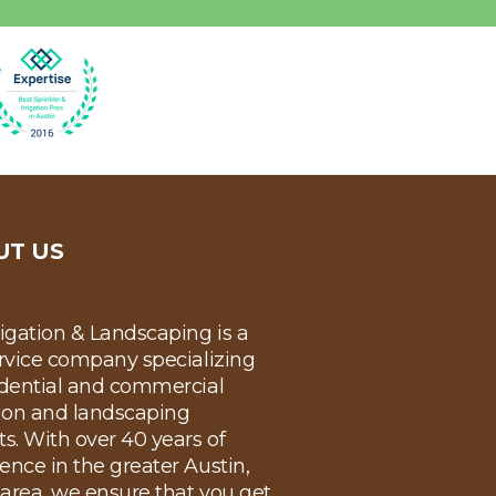
UT US
rigation & Landscaping is a
ervice company specializing
idential and commercial
tion and landscaping
ts. With over 40 years of
ence in the greater Austin,
area, we ensure that you get