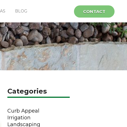
EAS
BLOG
CONTACT
Categories
Curb Appeal
Irrigation
Landscaping