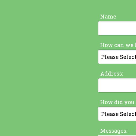
Name
How can we 
Address:
How did you 
Messages: