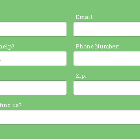
Email:
help?
Phone Number:
Zip:
find us?