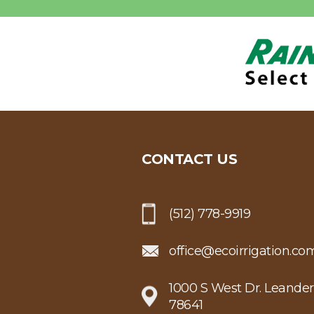
CONTACT US
(512) 778-9919
office@ecoirrigation.co
1000 S West Dr. Leander
78641