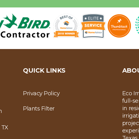
QUICK LINKS
ABO
Privacy Policy
Eco Ir
full-s
in res
Plants Filter
m
irriga
projec
 TX
experi
Texas 