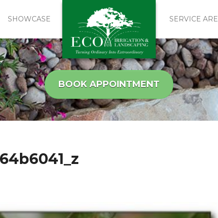
SHOWCASE
SERVICE AR
BOOK APPOINTMENT
664b6041_z