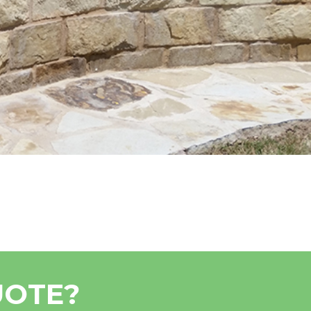
UOTE?