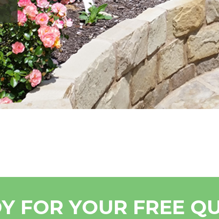
Y FOR YOUR FREE Q