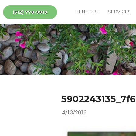
(512) 778-9919
BENEFITS
SERVICES
5902243135_7f
4/13/2016