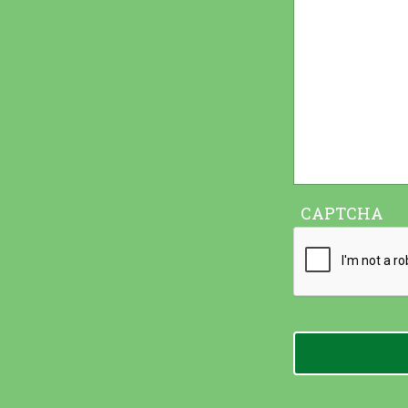
CAPTCHA