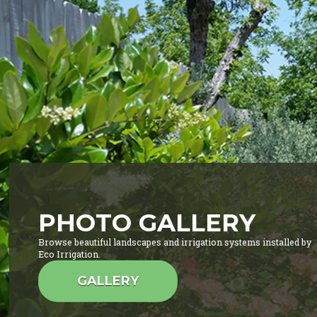
PHOTO GALLERY
Browse beautiful landscapes and irrigation systems installed by
Eco Irrigation.
GALLERY