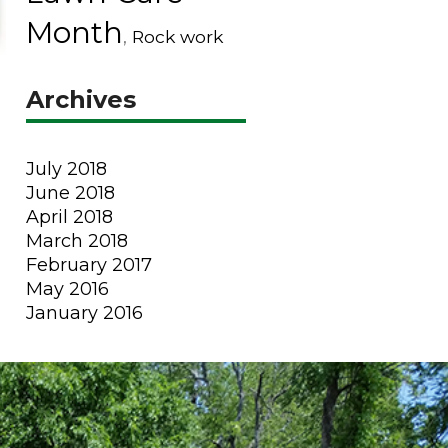
Month
,
Rock work
Archives
July 2018
June 2018
April 2018
March 2018
February 2017
May 2016
January 2016