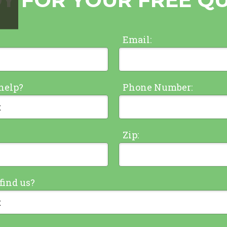
Email:
help?
Phone Number:
Zip:
find us?