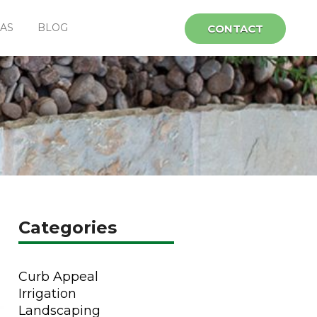
EAS
BLOG
CONTACT
Categories
Curb Appeal
Irrigation
Landscaping