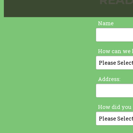
Name
How can we 
Address:
How did you 