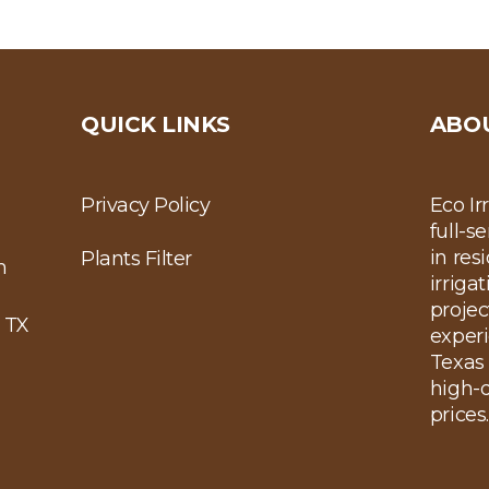
QUICK LINKS
ABO
Privacy Policy
Eco Ir
full-s
in res
Plants Filter
m
irriga
projec
 TX
experi
Texas 
high-q
prices