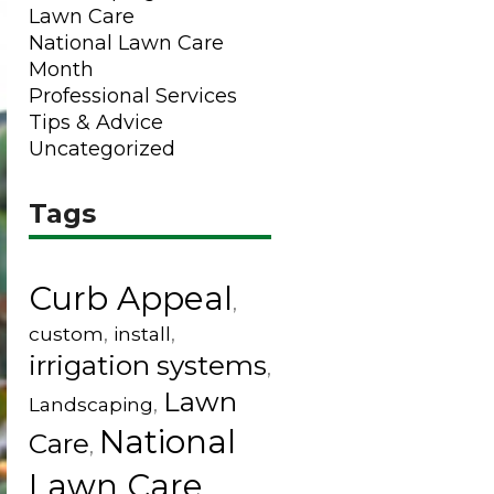
Lawn Care
National Lawn Care
Month
Professional Services
Tips & Advice
Uncategorized
Tags
Curb Appeal
,
custom
,
install
,
irrigation systems
,
Lawn
Landscaping
,
National
Care
,
Lawn Care