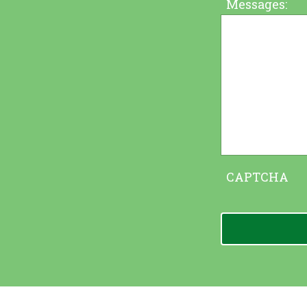
Messages:
CAPTCHA