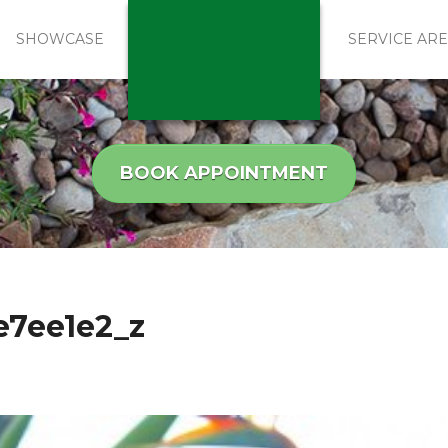
SHOWCASE
SERVICE AR
BOOK APPOINTMENT
e7ee1e2_z