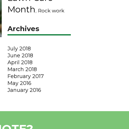
Month
,
Rock work
Archives
July 2018
June 2018
April 2018
March 2018
February 2017
May 2016
January 2016
UOTE?