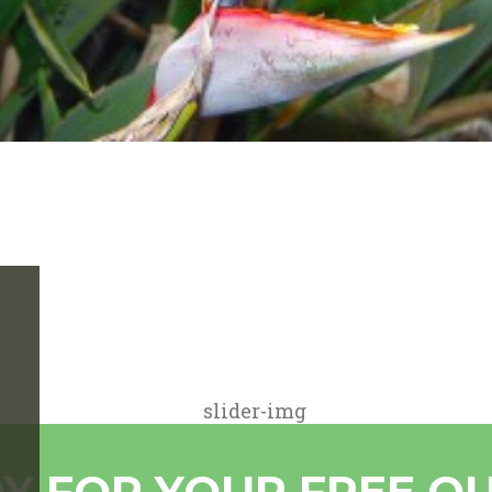
Y FOR YOUR FREE Q