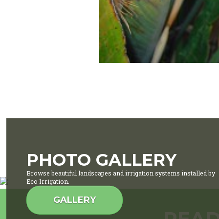
PHOTO GALLERY
Browse beautiful landscapes and irrigation systems installed by
Eco Irrigation.
GALLERY
READ