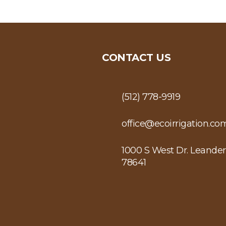
CONTACT US
(512) 778-9919
office@ecoirrigation.co
1000 S West Dr. Leander
78641