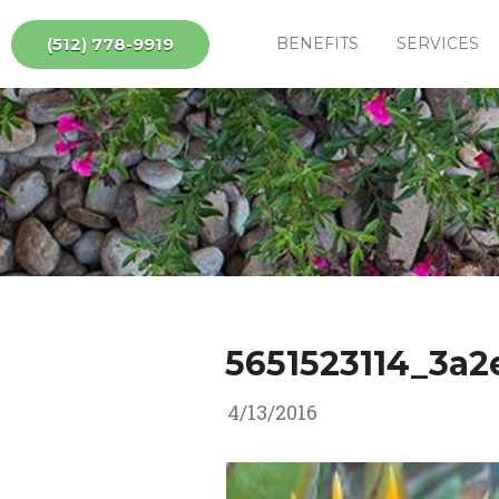
(512) 778-9919
BENEFITS
SERVICES
5651523114_3a2
4/13/2016