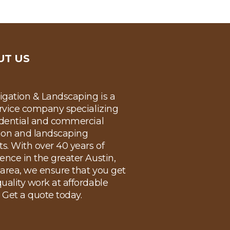
UT US
rigation & Landscaping is a
ervice company specializing
idential and commercial
tion and landscaping
ts. With over 40 years of
ence in the greater Austin,
area, we ensure that you get
uality work at affordable
. Get a quote today.