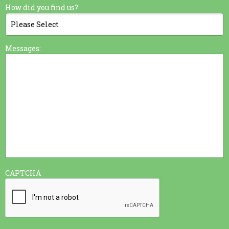
How did you find us?
Messages:
CAPTCHA