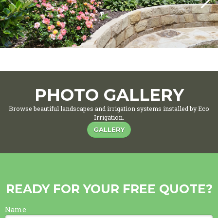
PHOTO GALLERY
Browse beautiful landscapes and irrigation systems installed by Eco
Irrigation.
GALLERY
READY FOR YOUR FREE QUOTE?
Name