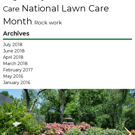
National Lawn Care
Care
,
Month
Rock work
,
Archives
July 2018
June 2018
April 2018
March 2018
February 2017
May 2016
January 2016