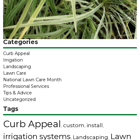
Categories
Curb Appeal
Irrigation
Landscaping
Lawn Care
National Lawn Care Month
Professional Services
Tips & Advice
Uncategorized
Tags
Curb Appeal
custom
install
,
,
,
irrigation systems
Lawn
Landscaping
,
,