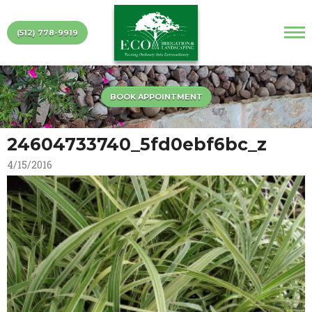
(512) 778-9919
BOOK APPOINTMENT
24604733740_5fd0ebf6bc_z
4/15/2016