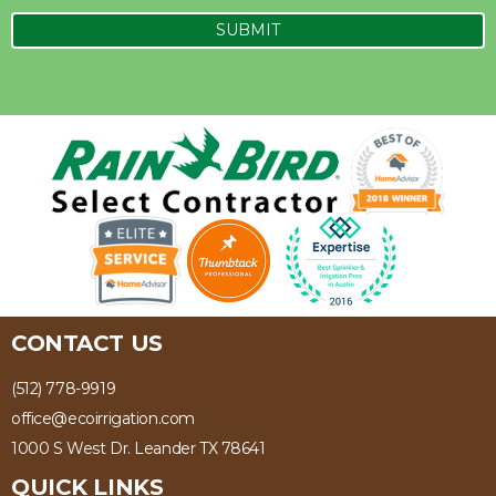
CONTACT US
(512) 778-9919
office@ecoirrigation.com
1000 S West Dr. Leander TX 78641
QUICK LINKS