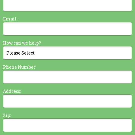
Email:
How can we help?
Phone Number:
Address:
Zip: