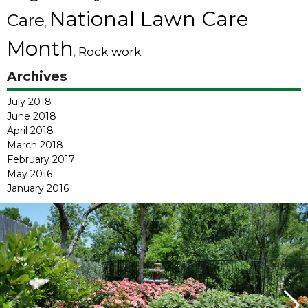
National Lawn Care
Care
,
Month
Rock work
,
Archives
July 2018
June 2018
April 2018
March 2018
February 2017
May 2016
January 2016