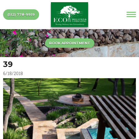
(512) 778-9919
BOOK APPOINTMENT
39
6/18/2018