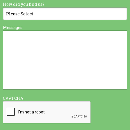
How did you find us?
Messages:
CAPTCHA