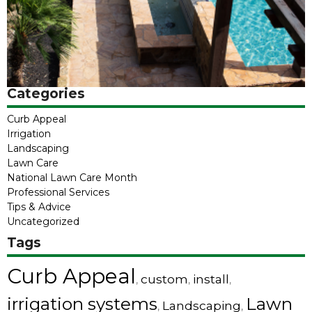
Categories
Curb Appeal
Irrigation
Landscaping
Lawn Care
National Lawn Care Month
Professional Services
Tips & Advice
Uncategorized
Tags
Curb Appeal
custom
install
,
,
,
irrigation systems
Lawn
Landscaping
,
,