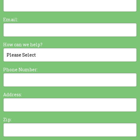
Email:
How can we help?
Phone Number:
Address:
Zip: