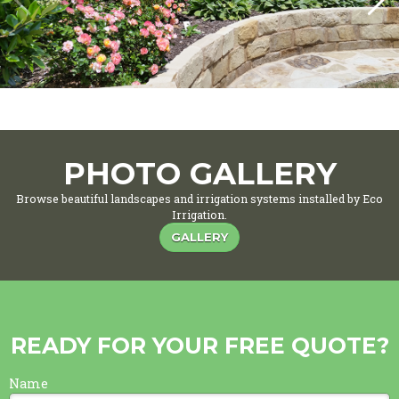
PHOTO GALLERY
Browse beautiful landscapes and irrigation systems installed by Eco
Irrigation.
GALLERY
READY FOR YOUR FREE QUOTE?
Name