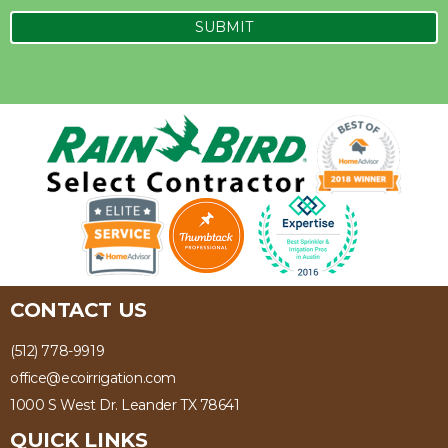
CONTACT US
(512) 778-9919
office@ecoirrigation.com
1000 S West Dr. Leander TX 78641
QUICK LINKS