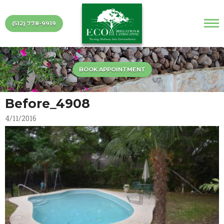
(512) 778-9919
BOOK APPOINTMENT
Before_4908
4/11/2016