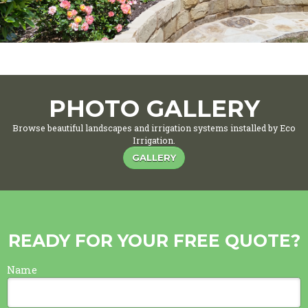
PHOTO GALLERY
Browse beautiful landscapes and irrigation systems installed by Eco
Irrigation.
GALLERY
READY FOR YOUR FREE QUOTE?
Name