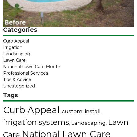
Categories
Curb Appeal
Irrigation
Landscaping
Lawn Care
National Lawn Care Month
Professional Services
Tips & Advice
Uncategorized
Tags
Curb Appeal
custom
install
,
,
,
irrigation systems
Lawn
Landscaping
,
,
National Lawn Care
Care
,