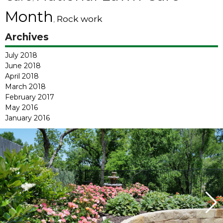
Month
Rock work
,
Archives
July 2018
June 2018
April 2018
March 2018
February 2017
May 2016
January 2016