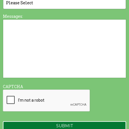
Messages:
CAPTCHA