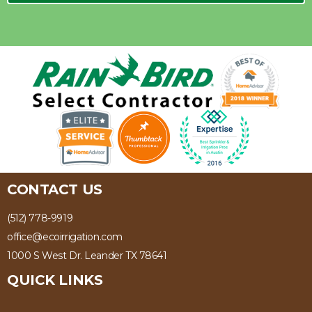
CONTACT US
(512) 778-9919
office@ecoirrigation.com
1000 S West Dr. Leander TX 78641
QUICK LINKS