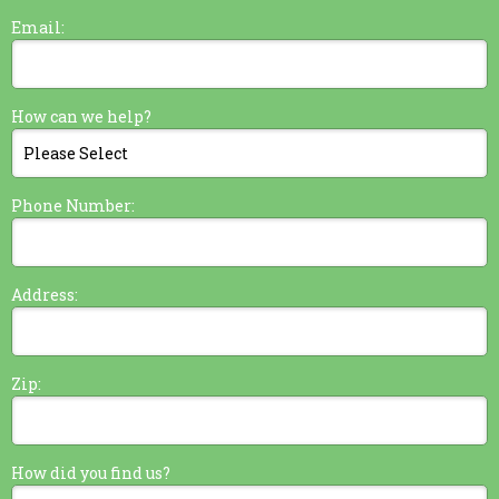
Email:
How can we help?
Phone Number:
Address:
Zip:
How did you find us?