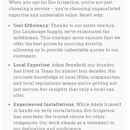
When you opt for Eco Irrigation, you’re not just
choosing a service – you’re choosing unparalleled
expertise and unbeatable value. Here’s why:
Cost Efficiency:
Thanks to our sister venture,
Eco Landscape Supply, we’ve eliminated the
middleman. This strategic move ensures that we
offer the best prices by sourcing directly,
allowing us to provide unbeatable quotes to our
customers.
Local Expertise:
Adam Benefield, our founder,
has lived in Texas for almost four decades. His
intricate knowledge of local HOAs, communities,
and local regulations means you’re getting not
just service, but insights that only a local can
offer.
Experienced Installations:
While Adam himself
is hands-on with installations, Eco Irrigation
has also been the trusted choice for other
companies. Our work stands as a testament to
our dedication and proficiency.