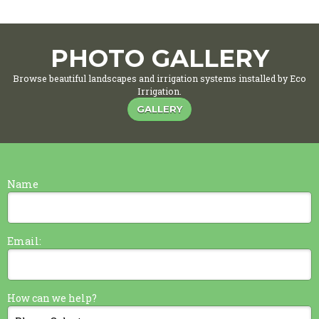
PHOTO GALLERY
Browse beautiful landscapes and irrigation systems installed by Eco
Irrigation.
GALLERY
Name
Email:
How can we help?