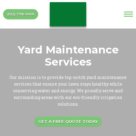
(512) 778-9919
Yard Maintenance
Services
Our mission is to provide top-notch yard maintenance
services that ensure your lawn stays healthy while
conserving water and energy. We proudly serve and
surrounding areas with our eco-friendly irrigation
solutions.
GET A FREE QUOTE TODAY