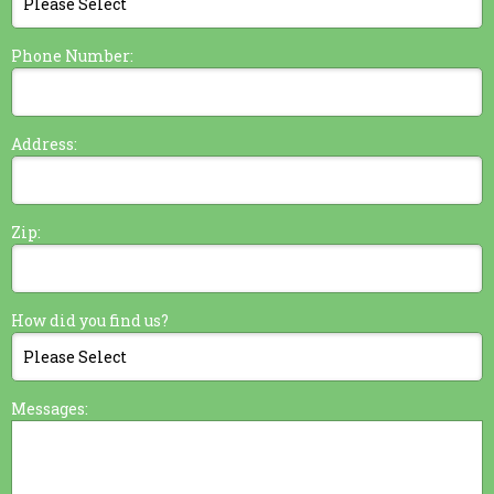
Phone Number:
Address:
Zip:
How did you find us?
Messages: