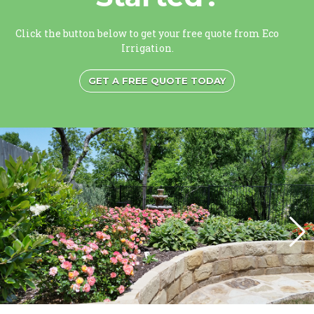
Click the button below to get your free quote from Eco
Irrigation.
GET A FREE QUOTE TODAY