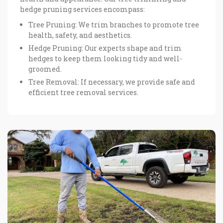
hedge pruning services encompass:
Tree Pruning: We trim branches to promote tree
health, safety, and aesthetics.
Hedge Pruning: Our experts shape and trim
hedges to keep them looking tidy and well-
groomed.
Tree Removal: If necessary, we provide safe and
efficient tree removal services.