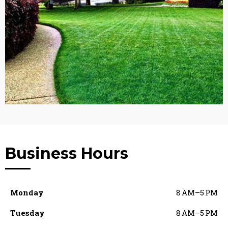
Business Hours
Monday
8 AM–5 PM
Tuesday
8 AM–5 PM