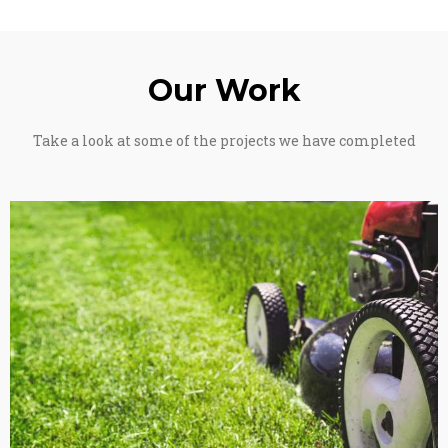
Our Work
Take a look at some of the projects we have completed