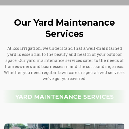
Our Yard Maintenance
Services
At Eco Irrigation, we understand that a well-maintained
yard is essential to the beauty and health of your outdoor
space. Our yard maintenance services cater to the needs of
homeowners and businesses in and the surrounding areas.
Whether you need regular lawn care or specialized services,
we’ve got you covered.
YARD MAINTENANCE SERVICES