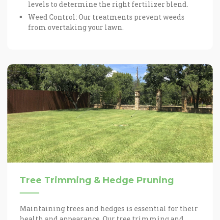
levels to determine the right fertilizer blend.
Weed Control: Our treatments prevent weeds
from overtaking your lawn.
Tree Trimming & Hedge Pruning
Maintaining trees and hedges is essential for their
health and appearance. Our tree trimming and