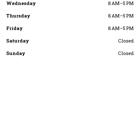
Wednesday
8 AM–5 PM
Thursday
8 AM–5 PM
Friday
8 AM–5 PM
Saturday
Closed
Sunday
Closed