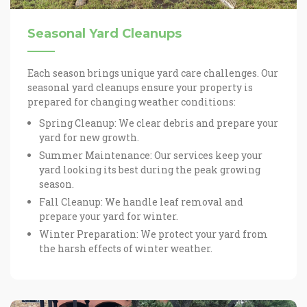
Seasonal Yard Cleanups
Each season brings unique yard care challenges. Our
seasonal yard cleanups ensure your property is
prepared for changing weather conditions:
Spring Cleanup: We clear debris and prepare your
yard for new growth.
Summer Maintenance: Our services keep your
yard looking its best during the peak growing
season.
Fall Cleanup: We handle leaf removal and
prepare your yard for winter.
Winter Preparation: We protect your yard from
the harsh effects of winter weather.