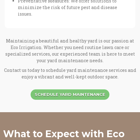
Preventative Measures: We offer solutions to
minimize the risk of future pest and disease
issues.
Maintaining a beautiful and healthy yard is our passion at
Eco Irrigation. Whether you need routine lawn care or
specialized services, our experienced team is here to meet
your yard maintenance needs.
Contact us today to schedule yard maintenance services and
enjoy a vibrant and well-kept outdoor space.
SCHEDULE YARD MAINTENANCE
What to Expect with Eco