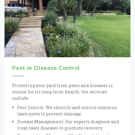
Pest or Disease Control
Protecting your yard from pests and diseases is
crucial for its long-term health. Our services
include:
Pest Control: We identify and control common
lawn pests to prevent damage.
Disease Management: Our experts diagnose and
treat lawn diseases to promote recovery.