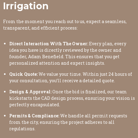
Irrigation
From the moment you reach out to us, expect a seamless,
transparent, and efficient process:
Direct Interaction With The Owner:
Every plan, every
idea you have is directly reviewed by the owner and
founder, Adam Benefield. This ensures that you get
personalized attention and expert insights.
Quick Quote:
We value your time. Within just 24 hours of
your consultation, you’ll receive a detailed quote.
Design & Approval:
Once the bid is finalized, our team
kickstarts the CAD design process, ensuring your vision is
perfectly encapsulated.
Permits & Compliance:
We handle all permit requests
from the city, ensuring the project adheres to all
regulations.