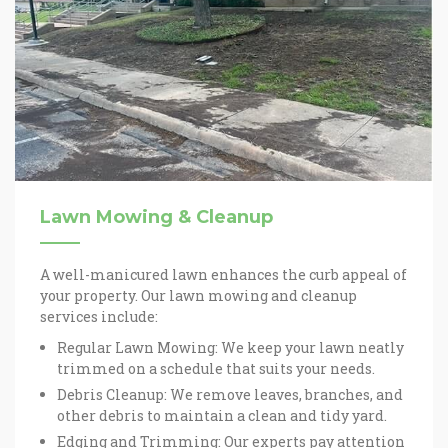
Lawn Mowing & Cleanup
A well-manicured lawn enhances the curb appeal of
your property. Our lawn mowing and cleanup
services include:
Regular Lawn Mowing: We keep your lawn neatly
trimmed on a schedule that suits your needs.
Debris Cleanup: We remove leaves, branches, and
other debris to maintain a clean and tidy yard.
Edging and Trimming: Our experts pay attention