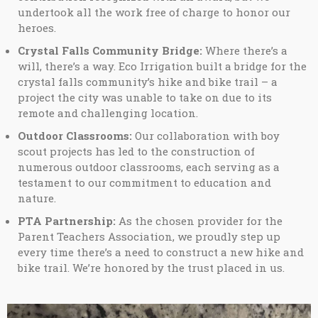
undertook all the work free of charge to honor our
heroes.
Crystal Falls Community Bridge:
Where there’s a
will, there’s a way. Eco Irrigation built a bridge for the
crystal falls community’s hike and bike trail – a
project the city was unable to take on due to its
remote and challenging location.
Outdoor Classrooms:
Our collaboration with boy
scout projects has led to the construction of
numerous outdoor classrooms, each serving as a
testament to our commitment to education and
nature.
PTA Partnership:
As the chosen provider for the
Parent Teachers Association, we proudly step up
every time there’s a need to construct a new hike and
bike trail. We’re honored by the trust placed in us.