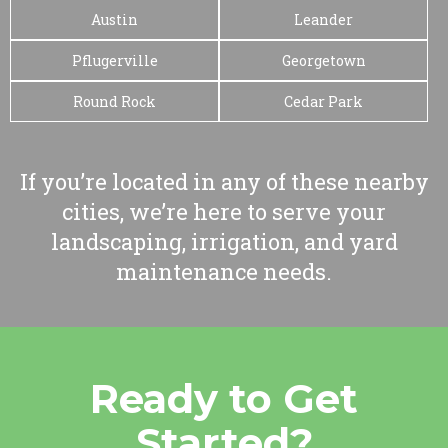
Austin
Leander
Pflugerville
Georgetown
Round Rock
Cedar Park
If you’re located in any of these nearby
cities, we’re here to serve your
landscaping, irrigation, and yard
maintenance needs.
Ready to Get
Started?