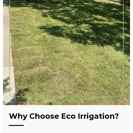
Why Choose Eco Irrigation?