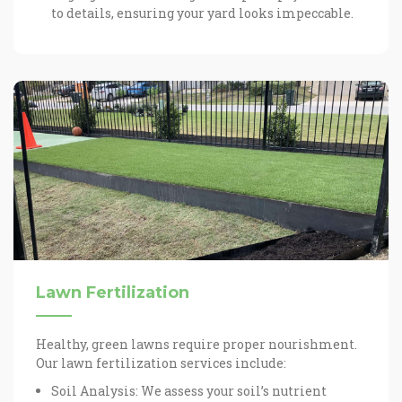
to details, ensuring your yard looks impeccable.
Lawn Fertilization
Healthy, green lawns require proper nourishment.
Our lawn fertilization services include:
Soil Analysis: We assess your soil’s nutrient