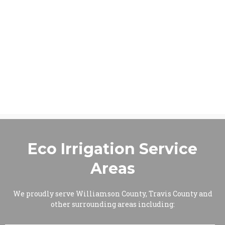
Eco Irrigation Service
Areas
We proudly serve Williamson County, Travis County and
other surrounding areas including: