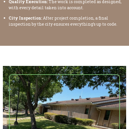
Quality Execution:
The work is completed as designed,
with every detail taken into account.
City Inspection:
After project completion, a final
inspection by the city ensures everything’s up to code.