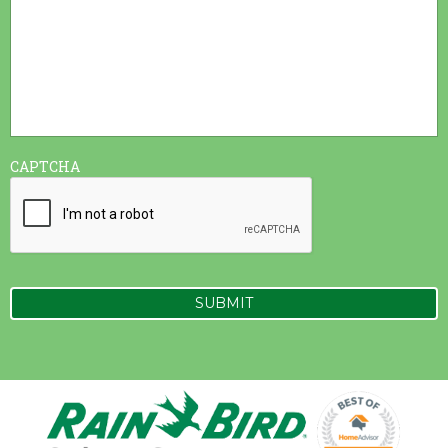
CAPTCHA