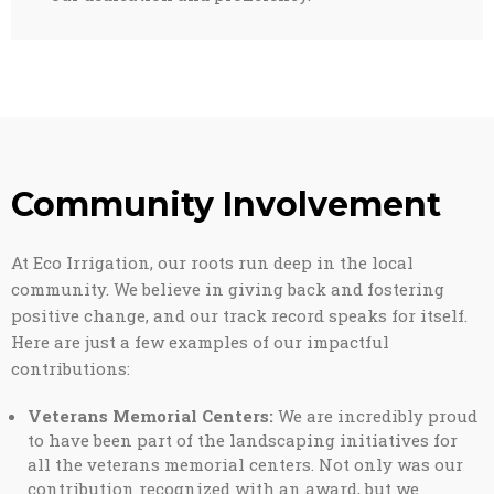
Community Involvement
At Eco Irrigation, our roots run deep in the local
community. We believe in giving back and fostering
positive change, and our track record speaks for itself.
Here are just a few examples of our impactful
contributions:
Veterans Memorial Centers:
We are incredibly proud
to have been part of the landscaping initiatives for
all the veterans memorial centers. Not only was our
contribution recognized with an award, but we