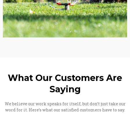
What Our Customers Are
Saying
We believe our work speaks for itself, but don’t just take our
word for it. Here’s what our satisfied customers have to say.