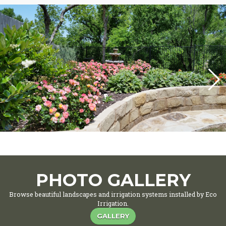
PHOTO GALLERY
Browse beautiful landscapes and irrigation systems installed by Eco
Irrigation.
GALLERY