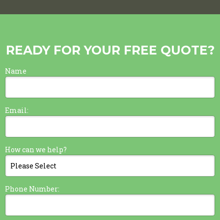
READY FOR YOUR FREE QUOTE?
Name
Email:
How can we help?
Phone Number: