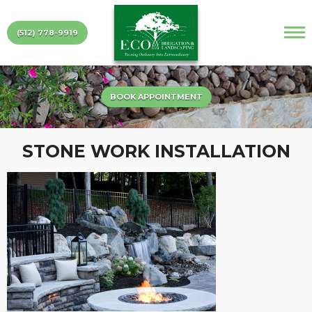
(512) 778-9919
BOOK APPOINTMENT
STONE WORK INSTALLATION