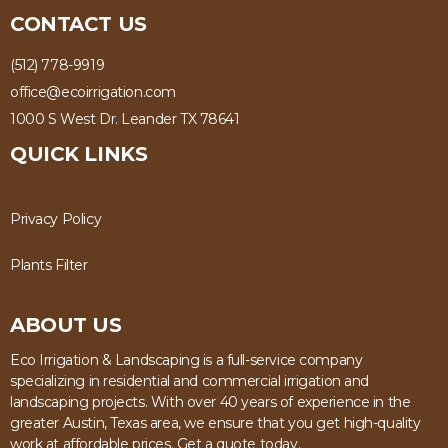
CONTACT US
(512) 778-9919
office@ecoirrigation.com
1000 S West Dr. Leander TX 78641
QUICK LINKS
Privacy Policy
Plants Filter
ABOUT US
Eco Irrigation & Landscaping is a full-service company
specializing in residential and commercial irrigation and
landscaping projects. With over 40 years of experience in the
greater Austin, Texas area, we ensure that you get high-quality
work at affordable prices. Get a quote today.