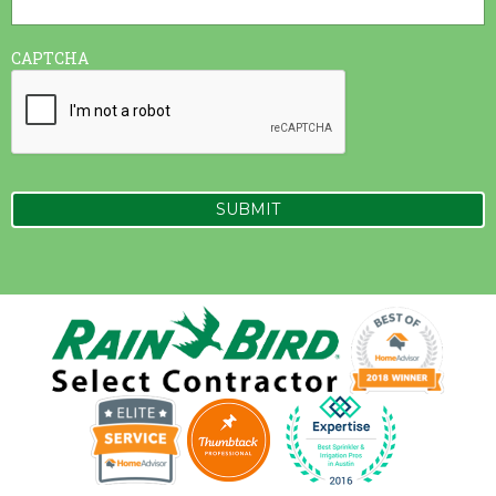
CAPTCHA