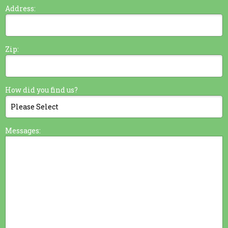
Address:
Zip:
How did you find us?
Messages: