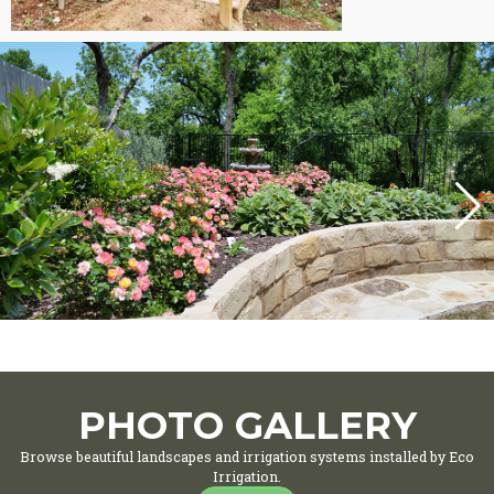
PHOTO GALLERY
Browse beautiful landscapes and irrigation systems installed by Eco
Irrigation.