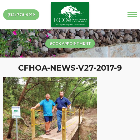
(512) 778-9919
BOOK APPOINTMENT
CFHOA-NEWS-V27-2017-9