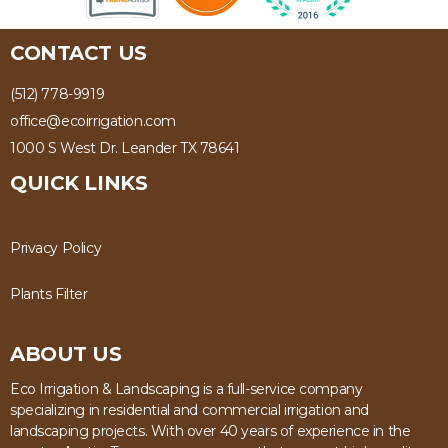
CONTACT US
(512) 778-9919
office@ecoirrigation.com
1000 S West Dr. Leander TX 78641
QUICK LINKS
Privacy Policy
Plants Filter
ABOUT US
Eco Irrigation & Landscaping is a full-service company
specializing in residential and commercial irrigation and
landscaping projects. With over 40 years of experience in the