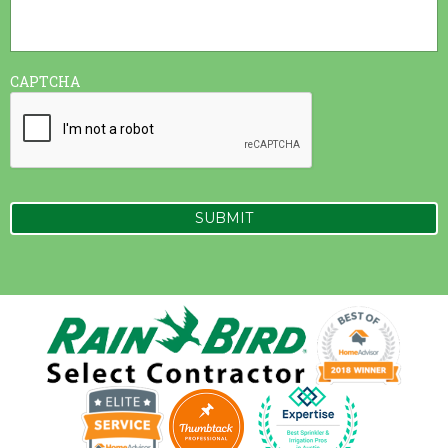
CAPTCHA