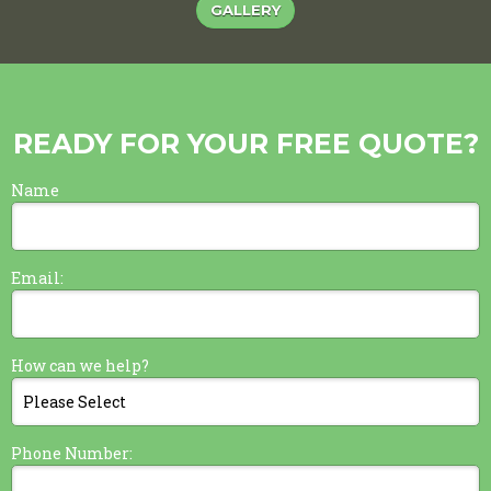
GALLERY
READY FOR YOUR FREE QUOTE?
Name
Email:
How can we help?
Phone Number: