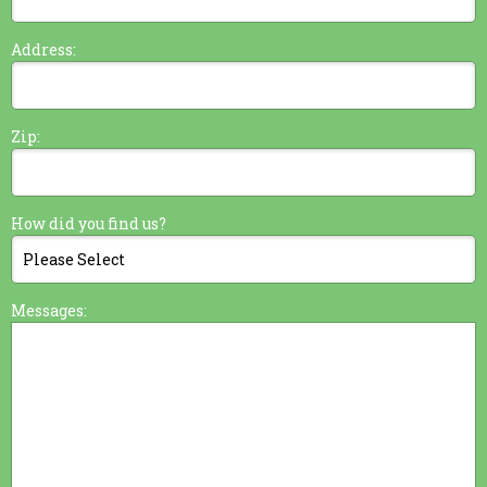
Address:
Zip:
How did you find us?
Messages: