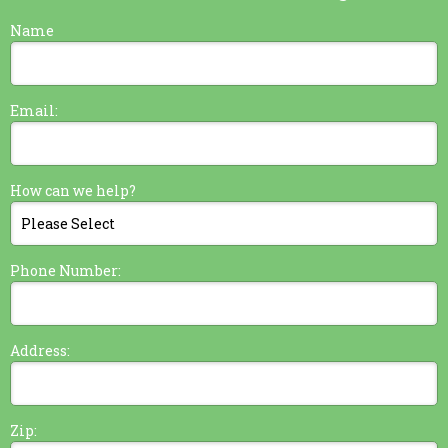
Name
Email:
How can we help?
Phone Number:
Address:
Zip: