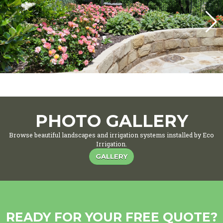
PHOTO GALLERY
Browse beautiful landscapes and irrigation systems installed by Eco
Irrigation.
GALLERY
READY FOR YOUR FREE QUOTE?