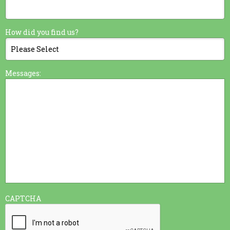
How did you find us?
Messages:
CAPTCHA