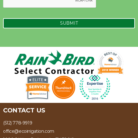
CONTACT US
(512) 778-9919
office@ecoirrigation.com