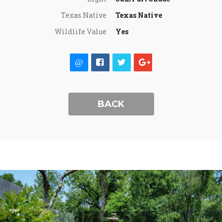
Texas Native
Texas Native
Wildlife Value
Yes
BACK