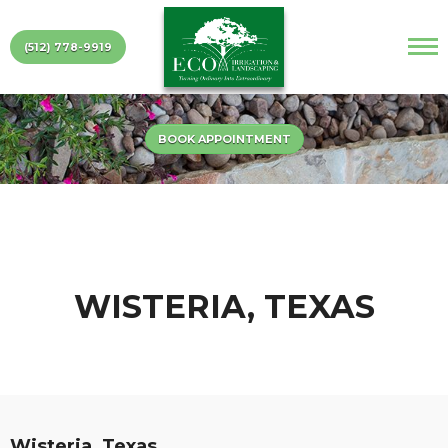
(512) 778-9919
BOOK APPOINTMENT
WISTERIA, TEXAS
Wisteria, Texas