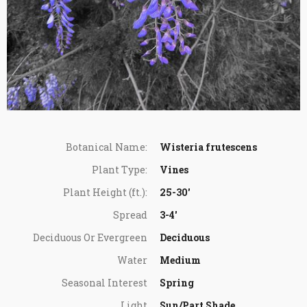
Botanical Name:
Wisteria frutescens
Plant Type:
Vines
Plant Height (ft.):
25-30'
Spread
3-4'
Deciduous Or Evergreen
Deciduous
Water
Medium
Seasonal Interest
Spring
Light
Sun/Part Shade