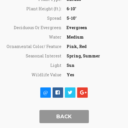
Plant Height (ft.):
6-10'
Spread
5-10'
Deciduous Or Evergreen
Evergreen
Water
Medium
Ornamental Color/ Feature
Pink, Red
Seasonal Interest
Spring, Summer
Light
Sun
Wildlife Value
Yes
BACK