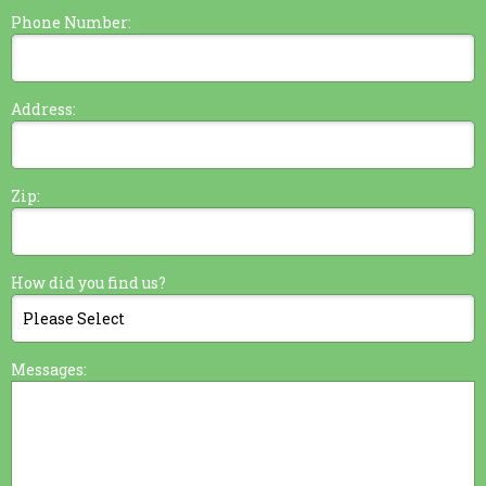
Phone Number:
Address:
Zip:
How did you find us?
Messages: