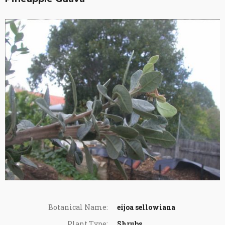
Botanical Name:
eijoa sellowiana
Plant Type:
Shrubs