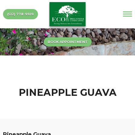
(512) 778-9919
BOOK APPOINTMENT
PINEAPPLE GUAVA
Pineapple Guava