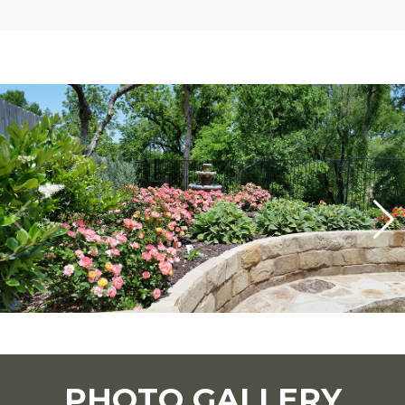
PHOTO GALLERY