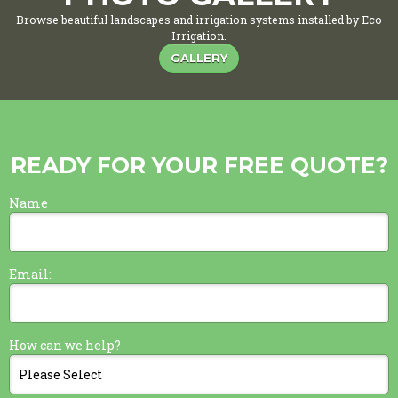
Browse beautiful landscapes and irrigation systems installed by Eco
Irrigation.
GALLERY
READY FOR YOUR FREE QUOTE?
Name
Email:
How can we help?