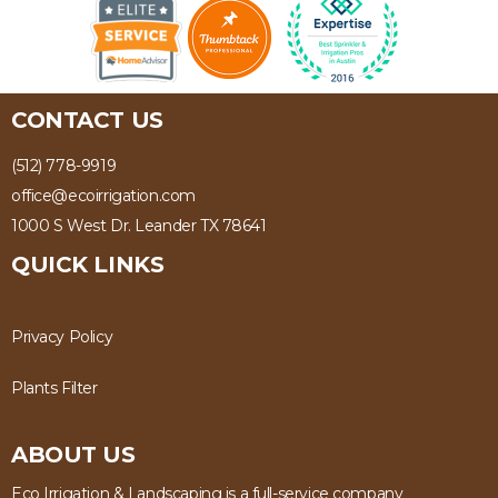
CONTACT US
(512) 778-9919
office@ecoirrigation.com
1000 S West Dr. Leander TX 78641
QUICK LINKS
Privacy Policy
Plants Filter
ABOUT US
Eco Irrigation & Landscaping is a full-service company