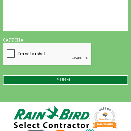
CAPTCHA