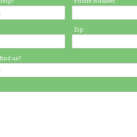
help?
Phone Number:
Zip:
find us?