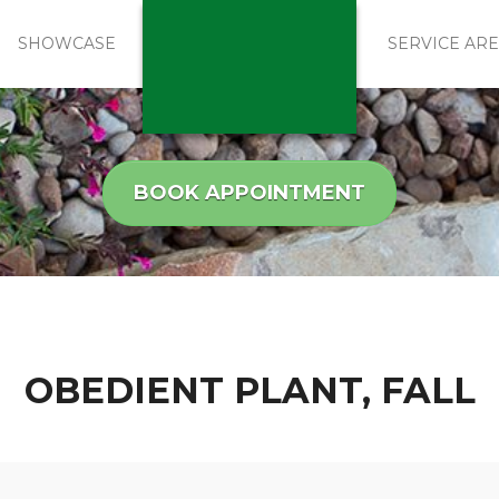
SHOWCASE
SERVICE AR
BOOK APPOINTMENT
OBEDIENT PLANT, FALL