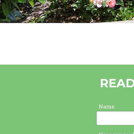
READ
Name