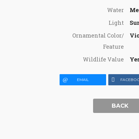
Water
Me
Light
Su
Ornamental Color/
Vio
Feature
Wildlife Value
Ye
EMAIL
FACEBO
BACK