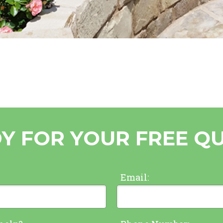
Y FOR YOUR FREE Q
Email: