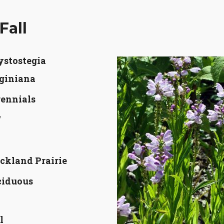
Fall
ystostegia
giniana
ennials
'
'
ckland Prairie
ciduous
l