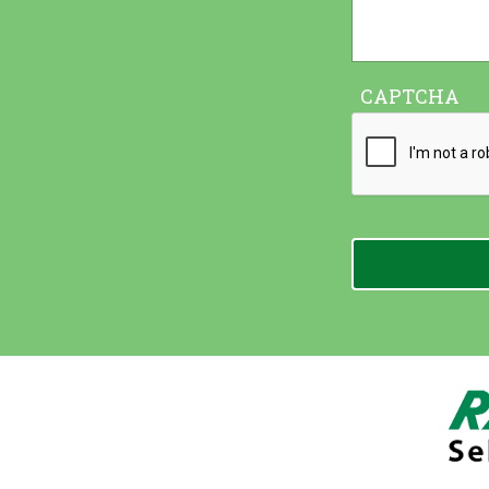
CAPTCHA