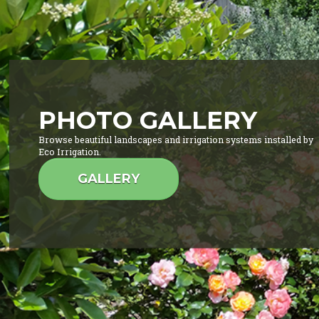
PHOTO GALLERY
Browse beautiful landscapes and irrigation systems installed by
Eco Irrigation.
GALLERY