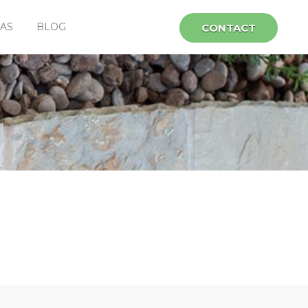
EAS
BLOG
CONTACT