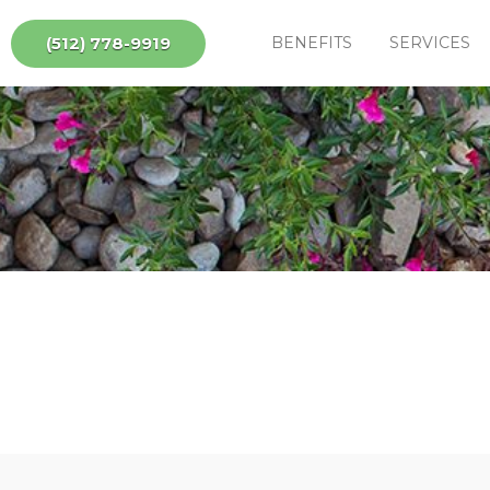
(512) 778-9919
BENEFITS
SERVICES