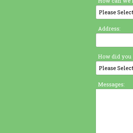
How can we 
Address:
How did you 
Messages: