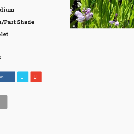
dium
n/Part Shade
let
s
OK