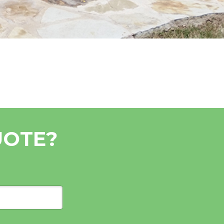
UOTE?