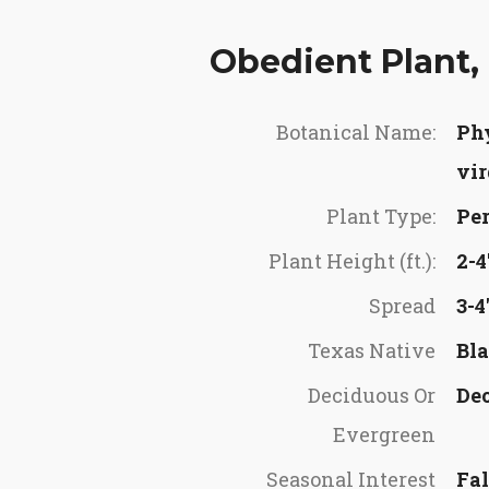
Obedient Plant, 
Botanical Name:
Ph
vir
Plant Type:
Per
Plant Height (ft.):
2-4
Spread
3-4
Texas Native
Bla
Deciduous Or
De
Evergreen
Seasonal Interest
Fal