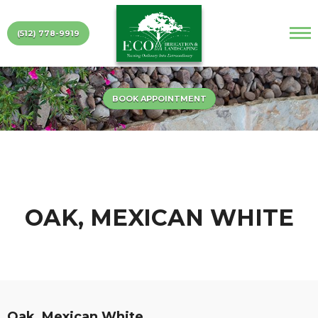
(512) 778-9919
BOOK APPOINTMENT
OAK, MEXICAN WHITE
Oak, Mexican White