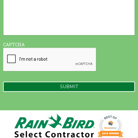
CAPTCHA