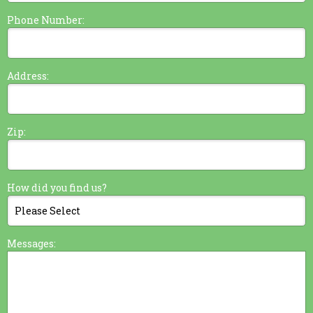
Phone Number:
Address:
Zip:
How did you find us?
Messages: