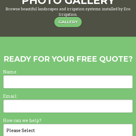
PHOTO GALLERY
Browse beautiful landscapes and irrigation systems installed by Eco
Irrigation.
GALLERY
READY FOR YOUR FREE QUOTE?
Name
Email:
How can we help?