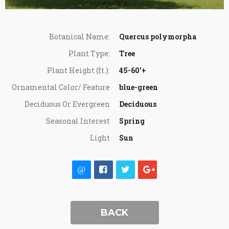
Botanical Name:
Quercus polymorpha
Plant Type:
Tree
Plant Height (ft.):
45-60'+
Ornamental Color/ Feature
blue-green
Deciduous Or Evergreen
Deciduous
Seasonal Interest
Spring
Light
Sun
BACK