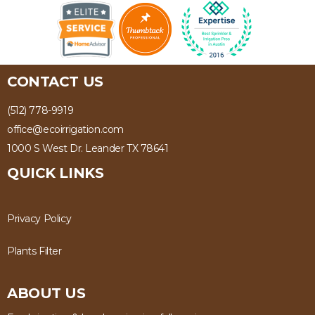
CONTACT US
(512) 778-9919
office@ecoirrigation.com
1000 S West Dr. Leander TX 78641
QUICK LINKS
Privacy Policy
Plants Filter
ABOUT US