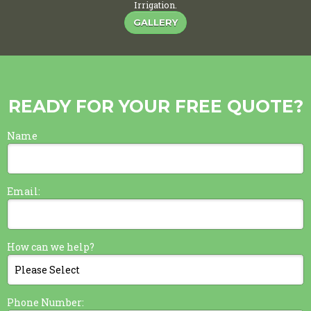
Irrigation.
GALLERY
READY FOR YOUR FREE QUOTE?
Name
Email:
How can we help?
Phone Number: