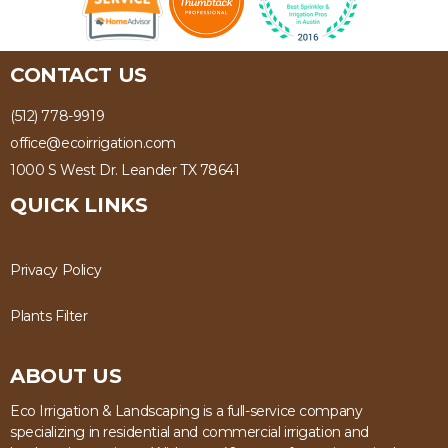
CONTACT US
(512) 778-9919
office@ecoirrigation.com
1000 S West Dr. Leander TX 78641
QUICK LINKS
Privacy Policy
Plants Filter
ABOUT US
Eco Irrigation & Landscaping is a full-service company
specializing in residential and commercial irrigation and