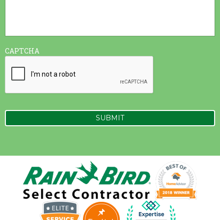
CAPTCHA