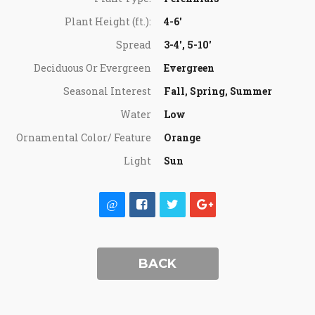
Plant Height (ft.):
4-6'
Spread
3-4', 5-10'
Deciduous Or Evergreen
Evergreen
Seasonal Interest
Fall, Spring, Summer
Water
Low
Ornamental Color/ Feature
Orange
Light
Sun
BACK