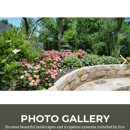
PHOTO GALLERY
Browse beautiful landscapes and irrigation systems installed by Eco