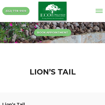
(512) 778-9919
BOOK APPOINTMENT
LION’S TAIL
Lion’s Tail