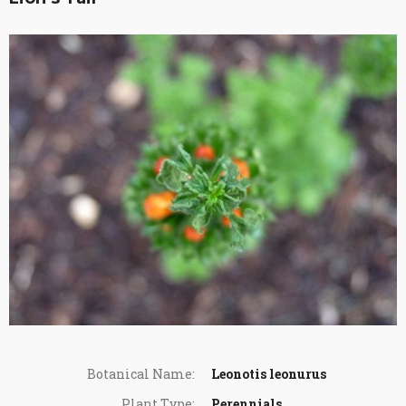
Botanical Name:
Leonotis leonurus
Plant Type:
Perennials