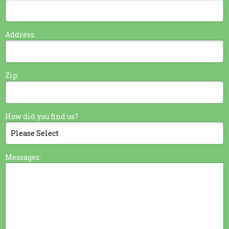
Address:
Zip:
How did you find us?
Messages: