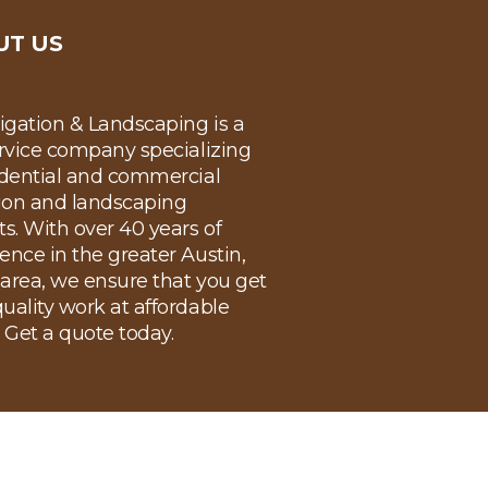
UT US
rigation & Landscaping is a
ervice company specializing
idential and commercial
tion and landscaping
ts. With over 40 years of
ence in the greater Austin,
area, we ensure that you get
uality work at affordable
. Get a quote today.