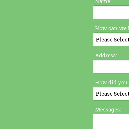
Name
How can we 
Address:
How did you 
Messages: