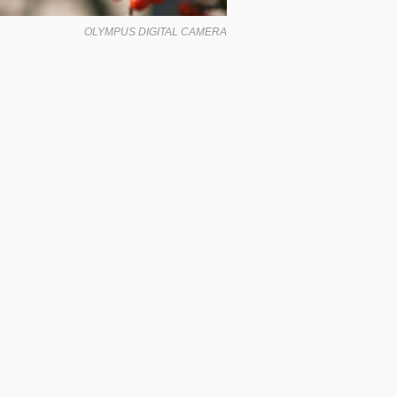
OLYMPUS DIGITAL CAMERA