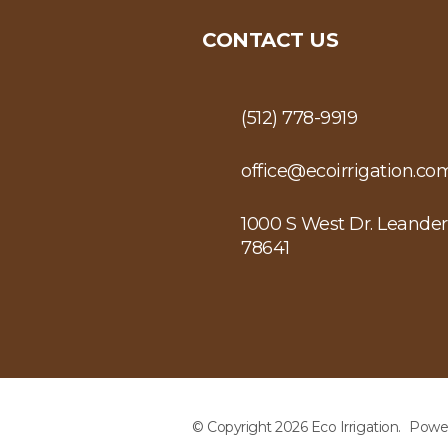
CONTACT US
(512) 778-9919
office@ecoirrigation.co
1000 S West Dr. Leander
78641
© Copyright 2026 Eco Irrigation.
Powe