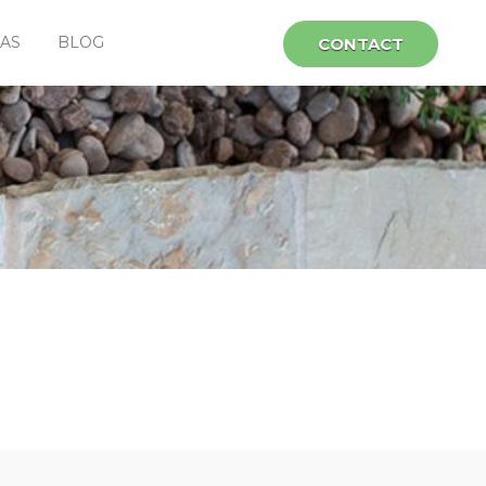
EAS
BLOG
CONTACT