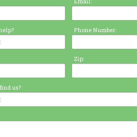
Email:
help?
Phone Number:
Zip:
find us?