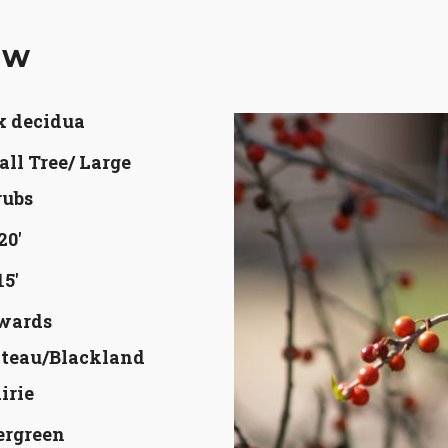
aw
x decidua
ll Tree/ Large
rubs
20'
15'
wards
ateau/Blackland
irie
ergreen