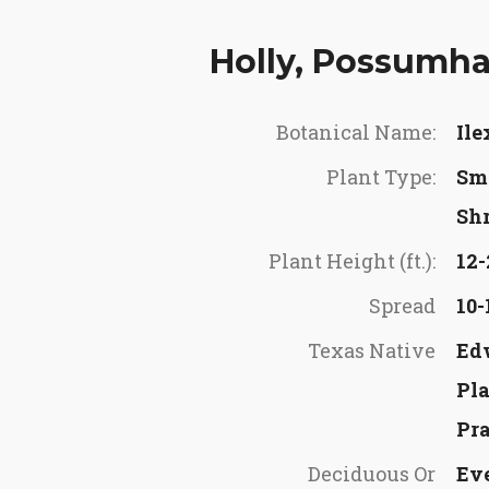
Holly, Possumh
Botanical Name:
Ile
Plant Type:
Sma
Sh
Plant Height (ft.):
12-
Spread
10-
Texas Native
Ed
Pl
Pra
Deciduous Or
Ev