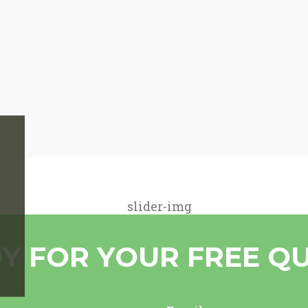
Y FOR YOUR FREE Q