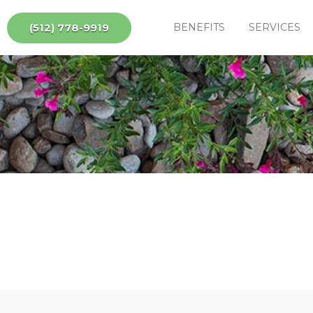
(512) 778-9919
BENEFITS
SERVICES