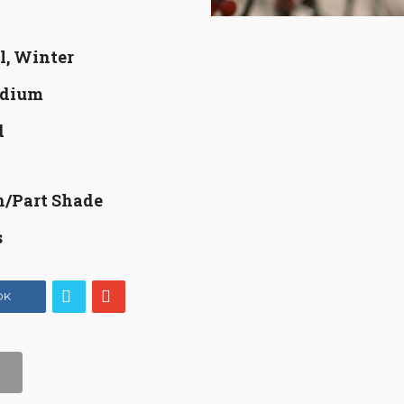
l, Winter
dium
d
n/Part Shade
s
OK