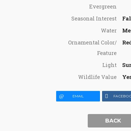
Evergreen
Seasonal Interest
Fal
Water
Me
Ornamental Color/
Re
Feature
Light
Su
Wildlife Value
Ye
EMAIL
FACEBO
BACK