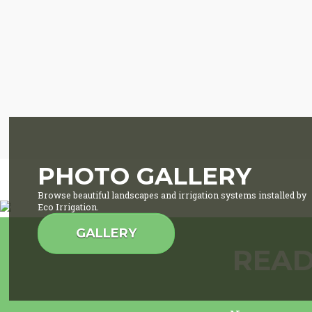
PHOTO GALLERY
Browse beautiful landscapes and irrigation systems installed by
Eco Irrigation.
GALLERY
READ