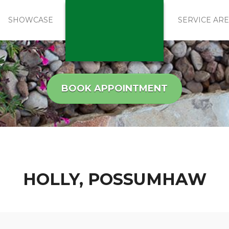
SHOWCASE
SERVICE AR
BOOK APPOINTMENT
HOLLY, POSSUMHAW