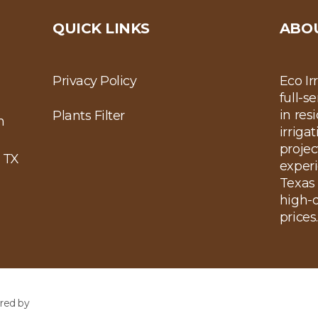
QUICK LINKS
ABO
Privacy Policy
Eco Ir
full-s
in res
Plants Filter
m
irriga
projec
 TX
experi
Texas 
high-q
prices
red by