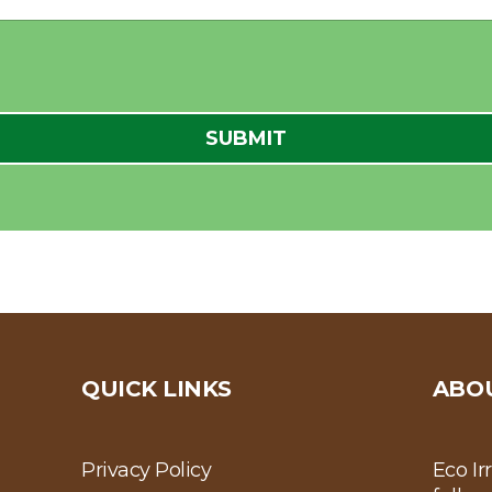
QUICK LINKS
ABO
Privacy Policy
Eco Ir