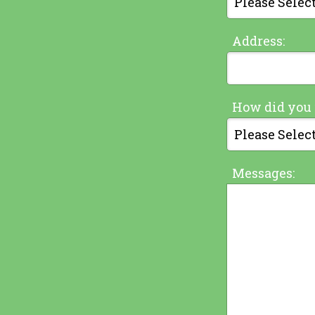
Address:
How did you 
Messages: