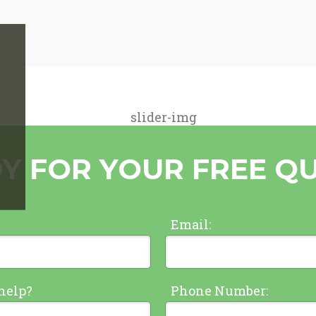
Y FOR YOUR FREE Q
Email:
help?
Phone Number: