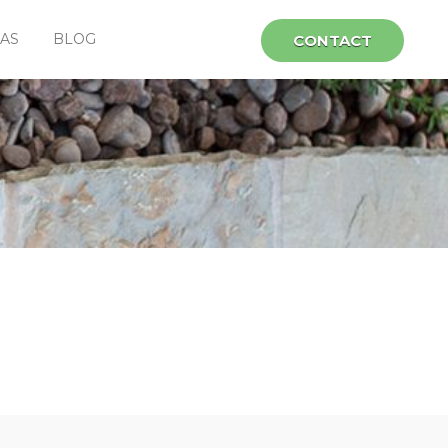
EAS
BLOG
CONTACT