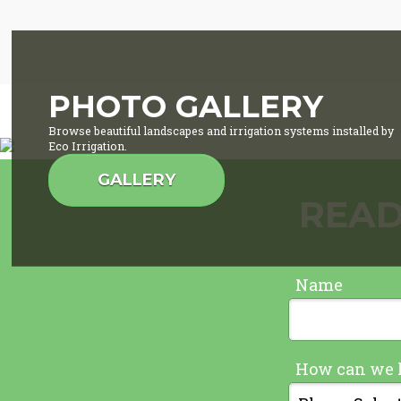
PHOTO GALLERY
Browse beautiful landscapes and irrigation systems installed by
Eco Irrigation.
GALLERY
READ
Name
How can we 