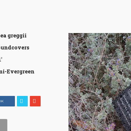
ea greggii
oundcovers
'
mi-Evergreen
OK