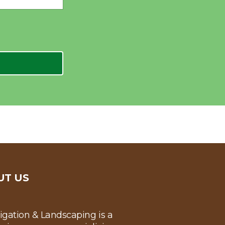
UT US
rigation & Landscaping is a