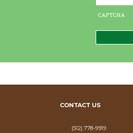
CAPTCHA
CONTACT US
(512) 778-9919