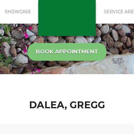
SHOWCASE
SERVICE AR
BOOK APPOINTMENT
DALEA, GREGG