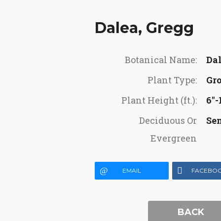
Dalea, Gregg
Botanical Name:
Dal
Plant Type:
Gr
Plant Height (ft.):
6"-1
Deciduous Or
Se
Evergreen
EMAIL
FACEBO
BACK