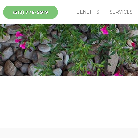
(512) 778-9919
BENEFITS
SERVICES