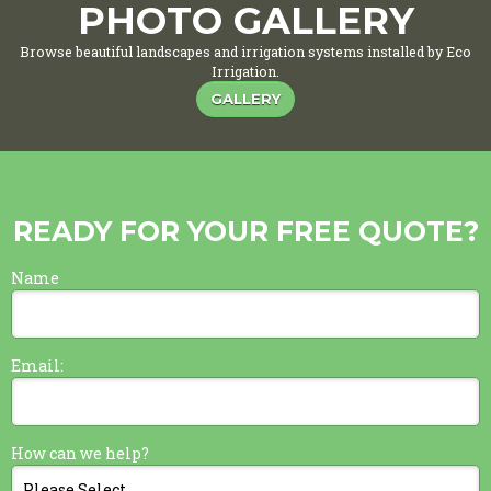
PHOTO GALLERY
Browse beautiful landscapes and irrigation systems installed by Eco
Irrigation.
GALLERY
READY FOR YOUR FREE QUOTE?
Name
Email:
How can we help?