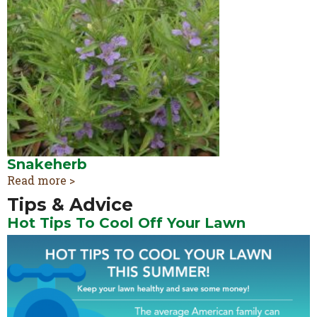
Snakeherb
Read more >
Tips & Advice
Hot Tips To Cool Off Your Lawn