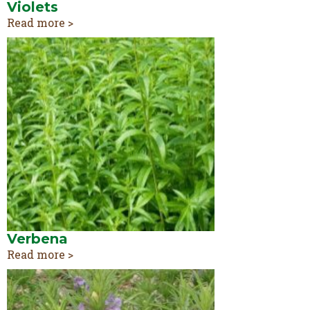
Violets
Read more >
Verbena
Read more >