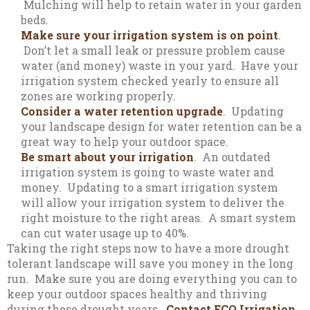
Mulching will help to retain water in your garden
beds.
Make sure your irrigation system is on point
.
Don’t let a small leak or pressure problem cause
water (and money) waste in your yard. Have your
irrigation system checked yearly to ensure all
zones are working properly.
Consider a water retention upgrade
. Updating
your landscape design for water retention can be a
great way to help your outdoor space.
Be smart about your irrigation
. An outdated
irrigation system is going to waste water and
money. Updating to a smart irrigation system
will allow your irrigation system to deliver the
right moisture to the right areas. A smart system
can cut water usage up to 40%.
Taking the right steps now to have a more drought
tolerant landscape will save you money in the long
run. Make sure you are doing everything you can to
keep your outdoor spaces healthy and thriving
during these drought years.
Contact ECO Irrigation