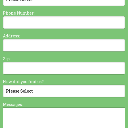
Phone Number:
Address:
Zip:
How did you find us?
Messages: