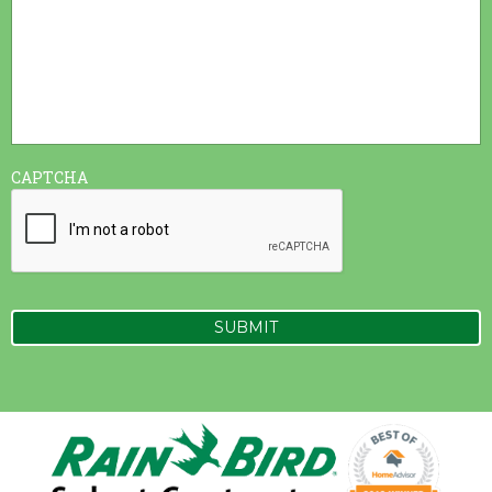
CAPTCHA