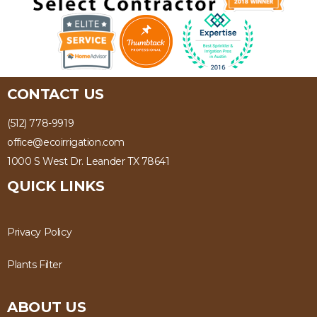
CONTACT US
(512) 778-9919
office@ecoirrigation.com
1000 S West Dr. Leander TX 78641
QUICK LINKS
Privacy Policy
Plants Filter
ABOUT US