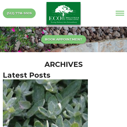
(512) 778-9919
BOOK APPOINTMENT
ARCHIVES
Latest Posts