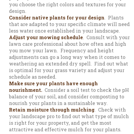
you choose the right colors and textures for your
design.
Consider native plants for your design
. Plants
that are adapted to your specific climate will need
less water once established in your landscape.
Adjust your mowing schedule
. Consult with your
lawn care professional about how often and high
you mow your lawn. Frequency and height
adjustments can go a long way when it comes to
weathering an extended dry spell. Find out what
is optimal for your grass variety and adjust your
schedule as needed.
Make sure your plants have enough
nourishment.
Consider a soil test to check the pH
balance of your soil, and consider composting to
nourish your plants in a sustainable way.
Retain moisture through mulching
. Check with
your landscape pro to find out what type of mulch
is right for your property, and get the most
attractive and effective mulch for your plants.