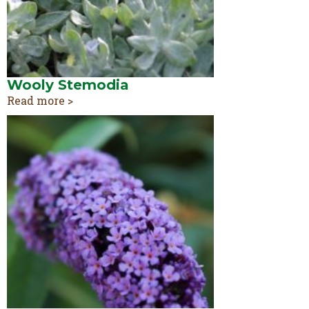
Wooly Stemodia
Read more >