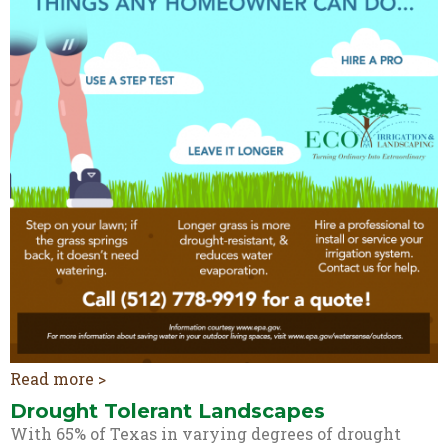
Read more >
Drought Tolerant Landscapes
With 65% of Texas in varying degrees of drought