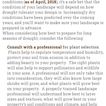
conditions (
as of April, 2018
), it’s a safe bet that the
condition of your landscape will depend on how
drought tolerant your design is. Increasingly dry
conditions have been predicted over the coming
years, and you’ll want to make sure your landscape is
prepared in advance.
When considering how best to prepare for long
seasons of drought, consider the following:
Consult with a professional
for plant selection
.
Plants help to regulate temperature and humidity,
protect your soil from erosion in addition to
adding beauty to your property. The right plants
will also help to support pollinators and wildlife
in your area. A professional will not only take this
into consideration, they will also know how large
shrubs will grow, and what plants will grow best
on your property. A properly trained landscape
professional will understand how best to layer
sizes and textures, what will grow best in your
property’s soil conditions and climate, and help