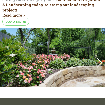
& Landscaping today to start your landscaping
project!
Read more >
LOAD MORE