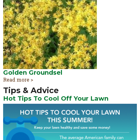
Golden Groundsel
Read more >
Tips & Advice
Hot Tips To Cool Off Your Lawn