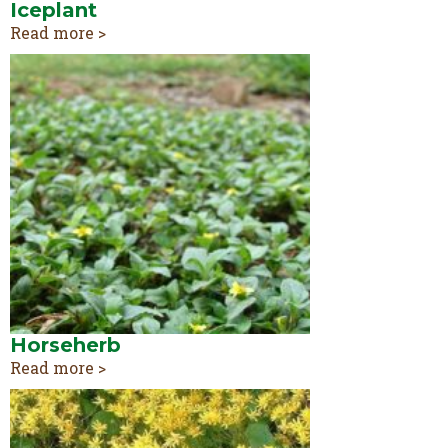
Iceplant
Read more >
Horseherb
Read more >