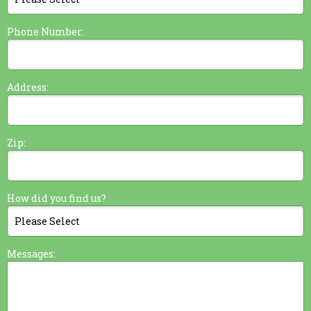
Phone Number:
Address:
Zip:
How did you find us?
Messages: