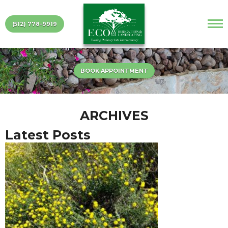
(512) 778-9919
BOOK APPOINTMENT
ARCHIVES
Latest Posts