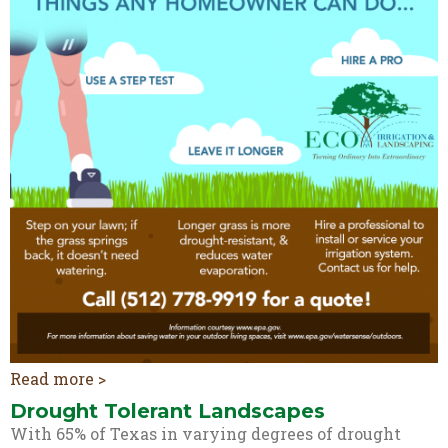
Read more >
Drought Tolerant Landscapes
With 65% of Texas in varying degrees of drought