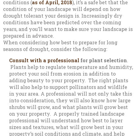
conditions (
as of April, 2018
), it’s a safe bet that the
condition of your landscape will depend on how
drought tolerant your design is. Increasingly dry
conditions have been predicted over the coming
years, and you’ll want to make sure your landscape is
prepared in advance.
When considering how best to prepare for long
seasons of drought, consider the following:
Consult with a professional
for plant selection
.
Plants help to regulate temperature and humidity,
protect your soil from erosion in addition to
adding beauty to your property. The right plants
will also help to support pollinators and wildlife
in your area. A professional will not only take this
into consideration, they will also know how large
shrubs will grow, and what plants will grow best
on your property. A properly trained landscape
professional will understand how best to layer
sizes and textures, what will grow best in your
property’s soil conditions and climate, and help