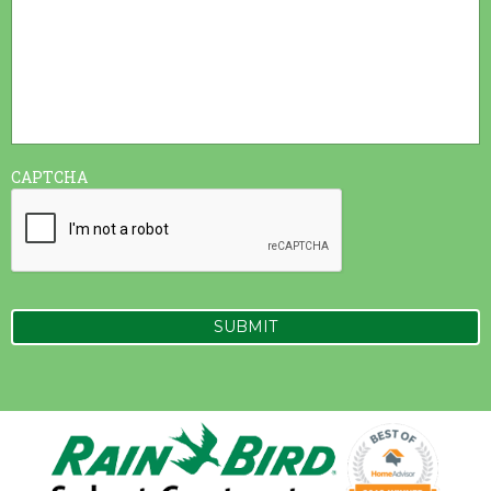
CAPTCHA