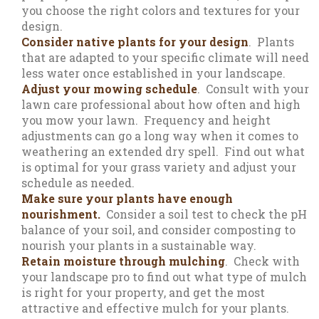
you choose the right colors and textures for your
design.
Consider native plants for your design
. Plants
that are adapted to your specific climate will need
less water once established in your landscape.
Adjust your mowing schedule
. Consult with your
lawn care professional about how often and high
you mow your lawn. Frequency and height
adjustments can go a long way when it comes to
weathering an extended dry spell. Find out what
is optimal for your grass variety and adjust your
schedule as needed.
Make sure your plants have enough
nourishment.
Consider a soil test to check the pH
balance of your soil, and consider composting to
nourish your plants in a sustainable way.
Retain moisture through mulching
. Check with
your landscape pro to find out what type of mulch
is right for your property, and get the most
attractive and effective mulch for your plants.