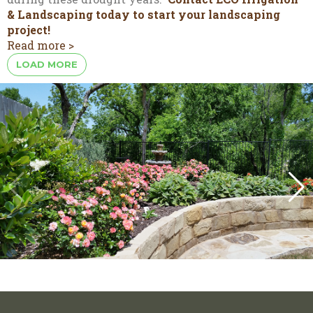
& Landscaping today to start your landscaping
project!
Read more >
LOAD MORE