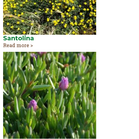
Santolina
Read more >