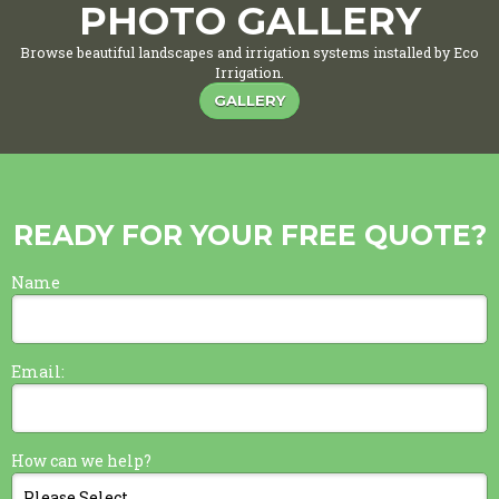
PHOTO GALLERY
Browse beautiful landscapes and irrigation systems installed by Eco
Irrigation.
GALLERY
READY FOR YOUR FREE QUOTE?
Name
Email:
How can we help?