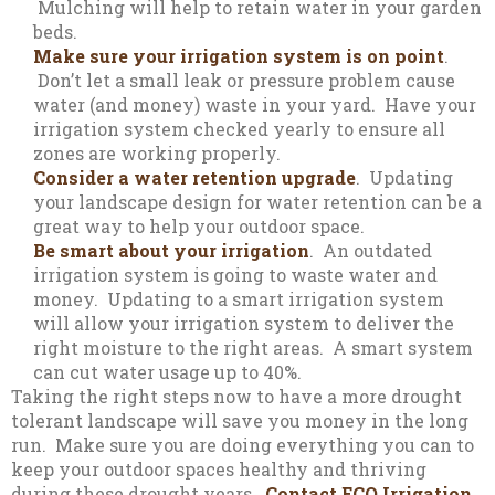
Mulching will help to retain water in your garden
beds.
Make sure your irrigation system is on point
.
Don’t let a small leak or pressure problem cause
water (and money) waste in your yard. Have your
irrigation system checked yearly to ensure all
zones are working properly.
Consider a water retention upgrade
. Updating
your landscape design for water retention can be a
great way to help your outdoor space.
Be smart about your irrigation
. An outdated
irrigation system is going to waste water and
money. Updating to a smart irrigation system
will allow your irrigation system to deliver the
right moisture to the right areas. A smart system
can cut water usage up to 40%.
Taking the right steps now to have a more drought
tolerant landscape will save you money in the long
run. Make sure you are doing everything you can to
keep your outdoor spaces healthy and thriving
during these drought years.
Contact ECO Irrigation