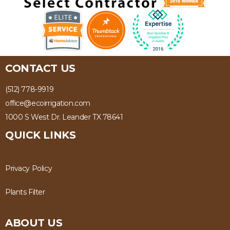
CONTACT US
(512) 778-9919
office@ecoirrigation.com
1000 S West Dr. Leander TX 78641
QUICK LINKS
Privacy Policy
Plants Filter
ABOUT US